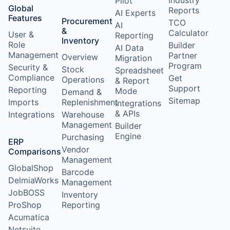
Industry
Pilot
Global
Reports
AI Experts
Features
Procurement
TCO
AI
&
Calculator
User &
Reporting
Inventory
Role
Builder
AI Data
Management
Partner
Overview
Migration
Program
Security &
Stock
Spreadsheet
Compliance
Get
Operations
& Report
Support
Reporting
Mode
Demand &
Sitemap
Imports
Replenishment
Integrations
& APIs
Integrations
Warehouse
Management
Builder
Engine
Purchasing
ERP
Vendor
Comparisons
Management
GlobalShop
Barcode
DelmiaWorks
Management
JobBOSS
Inventory
ProShop
Reporting
Acumatica
Netsuite