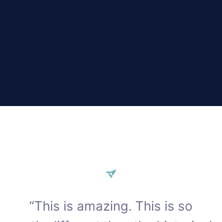
“This is amazing. This is so