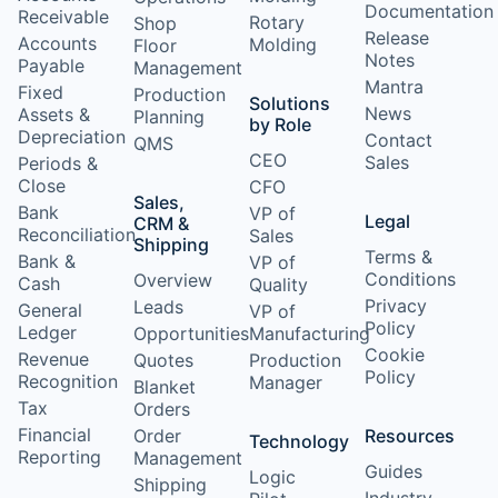
Documentation
Receivable
Rotary
Shop
Release
Accounts
Molding
Floor
Notes
Payable
Management
Mantra
Fixed
Production
Solutions
News
Assets &
Planning
by Role
Depreciation
Contact
QMS
CEO
Sales
Periods &
Close
CFO
Sales,
Bank
VP of
Legal
CRM &
Reconciliation
Sales
Shipping
Terms &
Bank &
VP of
Conditions
Overview
Cash
Quality
Privacy
Leads
General
VP of
Policy
Ledger
Opportunities
Manufacturing
Cookie
Revenue
Quotes
Production
Policy
Recognition
Manager
Blanket
Tax
Orders
Financial
Order
Resources
Technology
Reporting
Management
Guides
Logic
Shipping