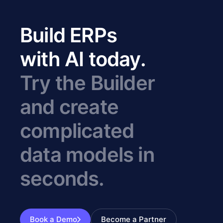
Build ERPs
with AI today.
Try the Builder
and create
complicated
data models in
seconds.
Book a Demo
Become a Partner