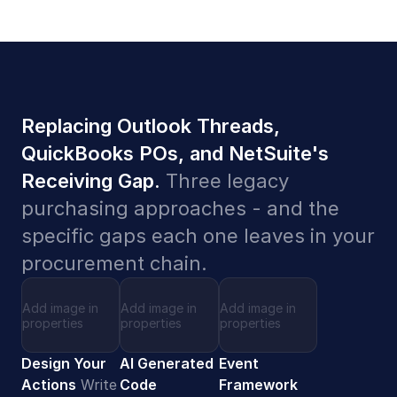
Replacing Outlook Threads,
QuickBooks POs, and NetSuite's
Receiving Gap.
Three legacy
purchasing approaches - and the
specific gaps each one leaves in your
procurement chain.
Add image in
Add image in
Add image in
properties
properties
properties
Design Your
AI Generated
Event
Actions
Write
Code
Framework