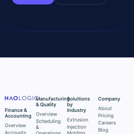
Manufacturing
Soluitions
Company
& Quality
by
About
Finance &
Industry
Overview
Pricing
Accounting
Extrusion
Scheduling
Careers
Overview
Injection
&
Blog
Accounts
Molding
Operations