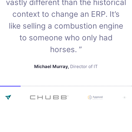
vastly different than the historical
context to change an ERP. It’s
like selling a combustion engine
to someone who only had
horses. ”
Michael Murray
,
Director of IT