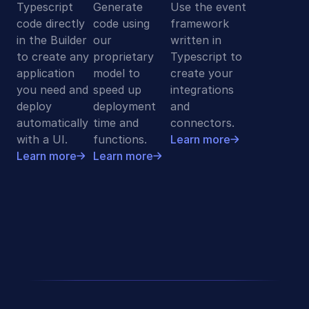
Typescript
Generate
Use the event
code directly
code using
framework
in the Builder
our
written in
to create any
proprietary
Typescript to
application
model to
create your
you need and
speed up
integrations
deploy
deployment
and
automatically
time and
connectors.
with a UI.
functions.
Learn more
Learn more
Learn more