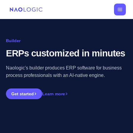
Builder
ERPs customized in minutes
Naologic's builder produces ERP software for business
process professionals with an AI-native engine.
Get started
Learn more