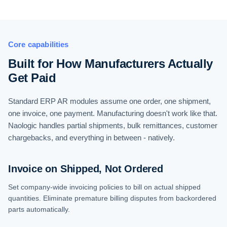
Core capabilities
Built for How Manufacturers Actually
Get Paid
Standard ERP AR modules assume one order, one shipment,
one invoice, one payment. Manufacturing doesn't work like that.
Naologic handles partial shipments, bulk remittances, customer
chargebacks, and everything in between - natively.
Invoice on Shipped, Not Ordered
Set company-wide invoicing policies to bill on actual shipped
quantities. Eliminate premature billing disputes from backordered
parts automatically.