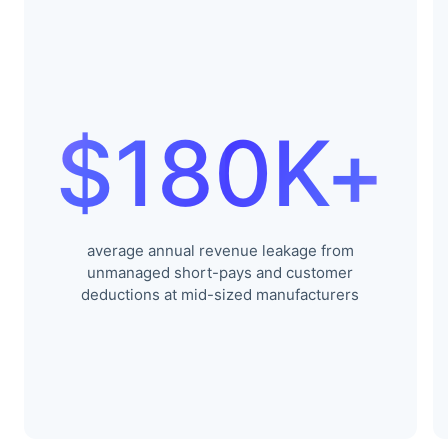
$180K+
average annual revenue leakage from
unmanaged short-pays and customer
deductions at mid-sized manufacturers