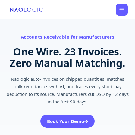
Accounts Receivable for Manufacturers
One Wire. 23 Invoices.
Zero Manual Matching.
Naologic auto-invoices on shipped quantities, matches
bulk remittances with AI, and traces every short-pay
deduction to its source. Manufacturers cut DSO by 12 days
in the first 90 days.
Book Your Demo