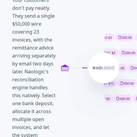
Your customers
don't pay neatly.
They send a single
$50,000 wire
covering 23
INV-4821 $12
450.00
INV-4833 $3
200.00
invoices, with the
remittance advice
WIR-88410 $48
065.50
ACH-20261 $3
200.00
arriving separately
by email two days
INV-4902 $950.00
WIR-88455 $21
675.00
INV-
later. Naologic's
reconciliation
INV-4931 $18
600.00
WIR-88501 $12
450.00
engine handles
this natively. Select
INV-4958 $11
200.00
INV-4962 $5
430.00
W
one bank deposit,
allocate it across
multiple open
invoices, and let
the system