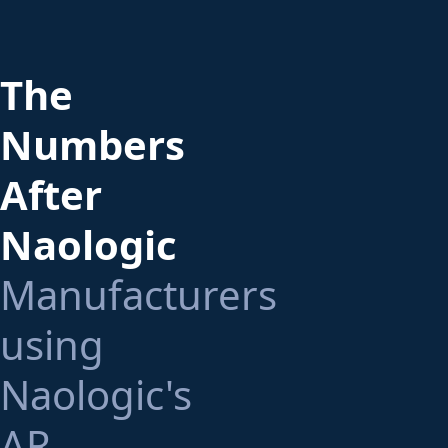
The
Numbers
After
Naologic
Manufacturers
using
Naologic's
AR