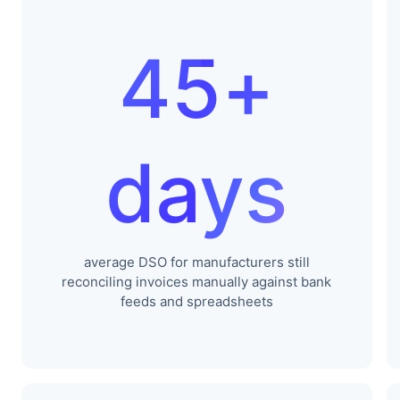
45+
days
average DSO for manufacturers still
reconciling invoices manually against bank
feeds and spreadsheets