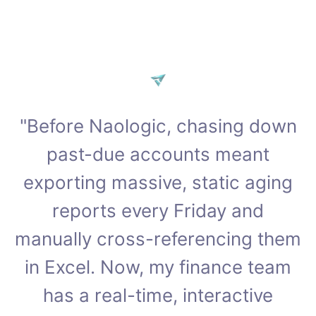
"Before Naologic, chasing down
past-due accounts meant
exporting massive, static aging
reports every Friday and
manually cross-referencing them
in Excel. Now, my finance team
has a real-time, interactive