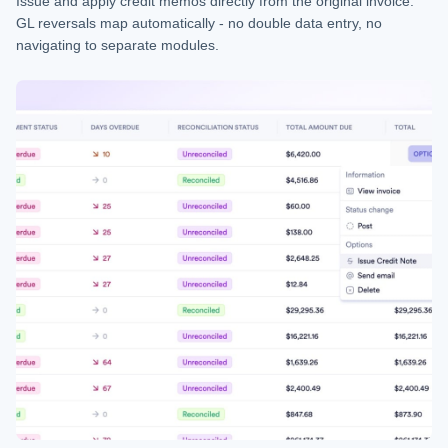
Issue and apply credit memos directly from the original invoice.
GL reversals map automatically - no double data entry, no
navigating to separate modules.