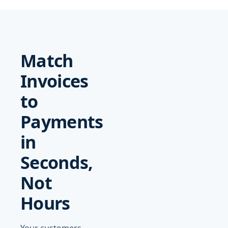
Match
Invoices
to
Payments
in
Seconds,
Not
Hours