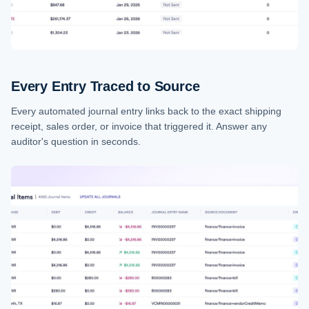
Every Entry Traced to Source
Every automated journal entry links back to the exact shipping
receipt, sales order, or invoice that triggered it. Answer any
auditor's question in seconds.