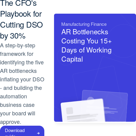
The CFO's
Playbook for
Cutting DSO
Manufacturing Finance
AR Bottlenecks
by 30%
Costing You 15+
A step-by-step
Days of Working
framework for
Capital
identifying the five
AR bottlenecks
inflating your DSO
- and building the
automation
business case
your board will
approve.
Download