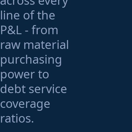
across every
line of the
P&L - from
raw material
purchasing
power to
debt service
coverage
ratios.