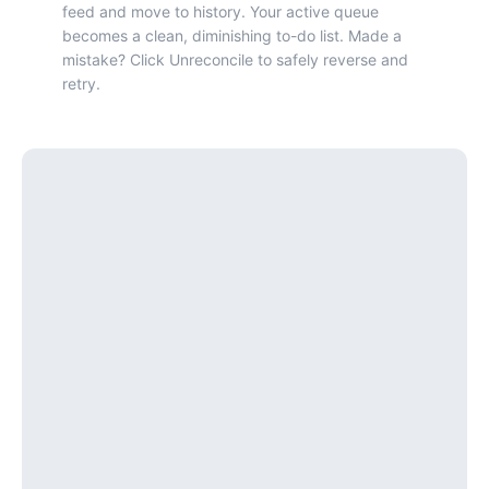
feed and move to history. Your active queue
becomes a clean, diminishing to-do list. Made a
mistake? Click Unreconcile to safely reverse and
retry.