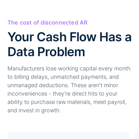
The cost of disconnected AR
Your Cash Flow Has a
Data Problem
Manufacturers lose working capital every month
to billing delays, unmatched payments, and
unmanaged deductions. These aren't minor
inconveniences - they're direct hits to your
ability to purchase raw materials, meet payroll,
and invest in growth.