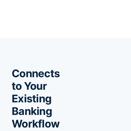
Connects
to Your
Existing
Banking
Workflow