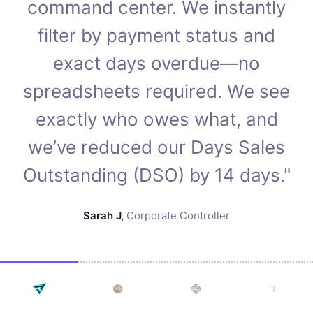
command center. We instantly
filter by payment status and
exact days overdue—no
spreadsheets required. We see
exactly who owes what, and
we’ve reduced our Days Sales
Outstanding (DSO) by 14 days."
Sarah J
,
Corporate Controller