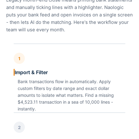
and manually ticking lines with a highlighter. Naologic
puts your bank feed and open invoices on a single screen
- then lets AI do the matching. Here's the workflow your
team will use every month.
1
Import & Filter
Bank transactions flow in automatically. Apply
custom filters by date range and exact dollar
amounts to isolate what matters. Find a missing
$4,523.11 transaction in a sea of 10,000 lines -
instantly.
2