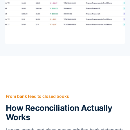
From bank feed to closed books
How Reconciliation Actually
Works
Legacy month-end close means printing bank statements