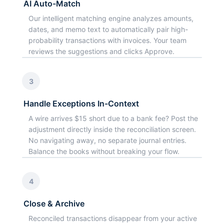
AI Auto-Match
Our intelligent matching engine analyzes amounts,
dates, and memo text to automatically pair high-
probability transactions with invoices. Your team
reviews the suggestions and clicks Approve.
3
Handle Exceptions In-Context
A wire arrives $15 short due to a bank fee? Post the
adjustment directly inside the reconciliation screen.
No navigating away, no separate journal entries.
Balance the books without breaking your flow.
4
Close & Archive
Reconciled transactions disappear from your active