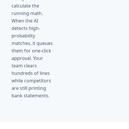
calculate the
running math.
When the AI
detects high-
probability
matches, it queues
them for one-click
approval. Your
team clears
hundreds of lines
while competitors
are still printing
bank statements.