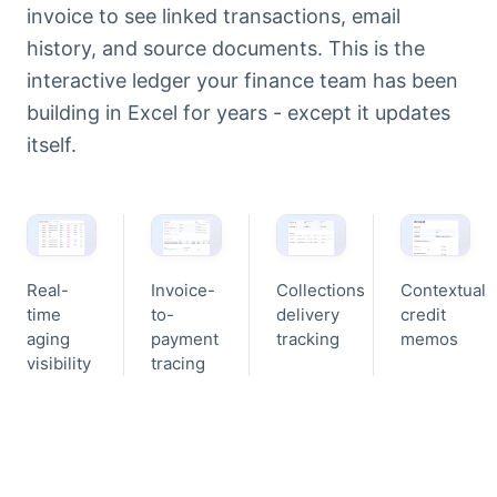
invoice to see linked transactions, email
history, and source documents. This is the
interactive ledger your finance team has been
building in Excel for years - except it updates
itself.
Real-
Invoice-
Collections
Contextual
time
to-
delivery
credit
aging
payment
tracking
memos
visibility
tracing