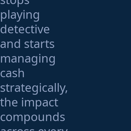
playing
detective
and starts
managing
cash
strategically,
the impact
compounds