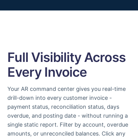
Full Visibility Across
Every Invoice
Your AR command center gives you real-time
drill-down into every customer invoice -
payment status, reconciliation status, days
overdue, and posting date - without running a
single static report. Filter by account, overdue
amounts, or unreconciled balances. Click any