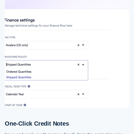
One-Click Credit Notes