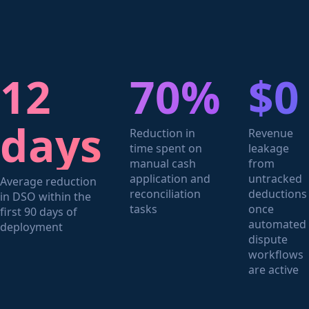
12
70%
$0
days
Reduction in
Revenue
time spent on
leakage
manual cash
from
application and
untracked
Average reduction
reconciliation
deductions
in DSO within the
tasks
once
first 90 days of
automated
deployment
dispute
workflows
are active