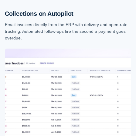
Collections on Autopilot
Email invoices directly from the ERP with delivery and open-rate
tracking. Automated follow-ups fire the second a payment goes
overdue.