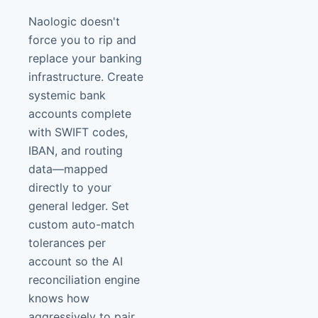
Naologic doesn't
force you to rip and
replace your banking
infrastructure. Create
systemic bank
accounts complete
with SWIFT codes,
IBAN, and routing
data—mapped
directly to your
general ledger. Set
custom auto-match
tolerances per
account so the AI
reconciliation engine
knows how
aggressively to pair