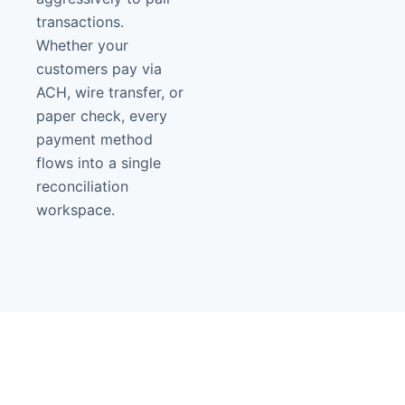
transactions.
Whether your
customers pay via
ACH, wire transfer, or
paper check, every
payment method
flows into a single
reconciliation
workspace.