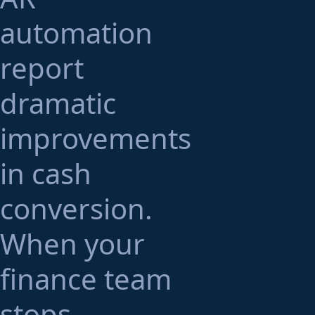
automation
report
dramatic
improvements
in cash
conversion.
When your
finance team
stops