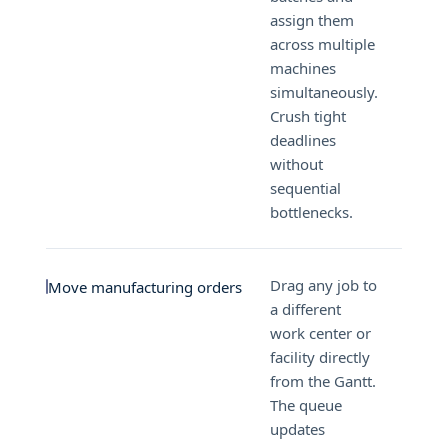
assign them
across multiple
machines
simultaneously.
Crush tight
deadlines
without
sequential
bottlenecks.
Drag any job to
Move manufacturing orders
a different
work center or
facility directly
from the Gantt.
The queue
updates