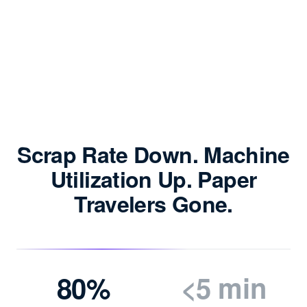
Scrap Rate Down. Machine
Utilization Up. Paper
Travelers Gone.
80%
<5 min