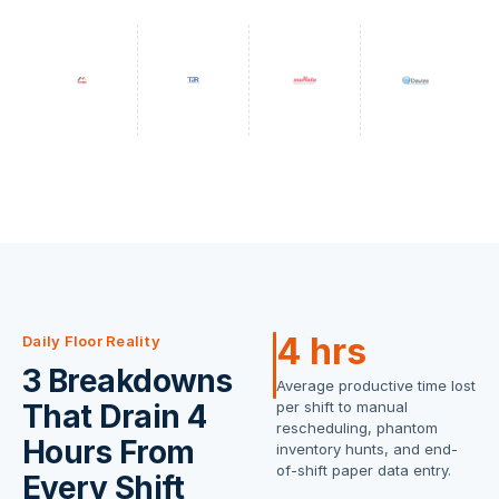
4 hrs
Daily Floor Reality
3 Breakdowns
Average productive time lost
That Drain 4
per shift to manual
rescheduling, phantom
Hours From
inventory hunts, and end-
of-shift paper data entry.
Every Shift