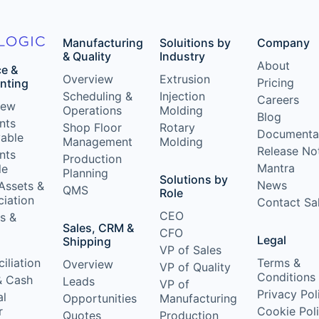
Manufacturing
Soluitions by
Company
& Quality
Industry
About
ce &
Overview
Extrusion
Pricing
nting
Scheduling &
Injection
Careers
iew
Operations
Molding
Blog
nts
Shop Floor
Rotary
Documenta
vable
Management
Molding
Release No
nts
Production
Mantra
le
Planning
Solutions by
News
Assets &
QMS
Role
iation
Contact Sa
CEO
s &
Sales, CRM &
CFO
Legal
Shipping
VP of Sales
iliation
Terms &
Overview
VP of Quality
Conditions
& Cash
Leads
VP of
Privacy Pol
al
Opportunities
Manufacturing
r
Cookie Pol
Quotes
Production