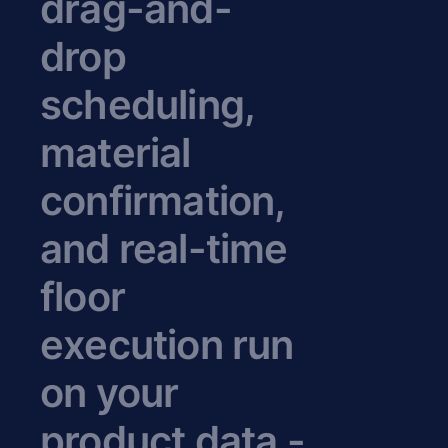
drag-and-
drop
scheduling,
material
confirmation,
and real-time
floor
execution run
on your
product data -