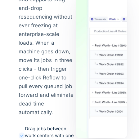
and-drop
resequencing without
ever freezing at
enterprise-scale
loads. When a
machine goes down,
move its jobs in three
clicks - then trigger
one-click Reflow to
pull every queued job
forward and eliminate
dead time
automatically.
Drag jobs between
work centers with one