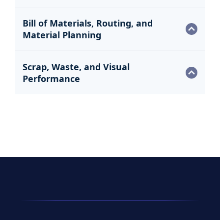
Bill of Materials, Routing, and
Material Planning
Scrap, Waste, and Visual
Performance