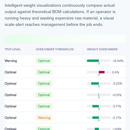
Intelligent weight visualizations continuously compare actual
output against theoretical BOM calculations. If an operator is
running heavy and wasting expensive raw material, a visual
scale-alert reaches management before the job ends.