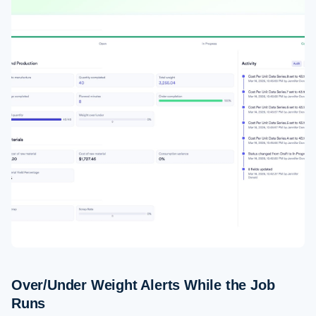
Over/Under Weight Alerts While the Job
Runs