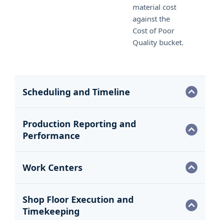
material cost
against the
Cost of Poor
Quality bucket.
Scheduling and Timeline
Production Reporting and
Performance
Work Centers
Shop Floor Execution and
Timekeeping