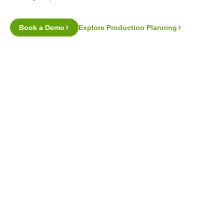
Book a Demo
Explore Production Planning