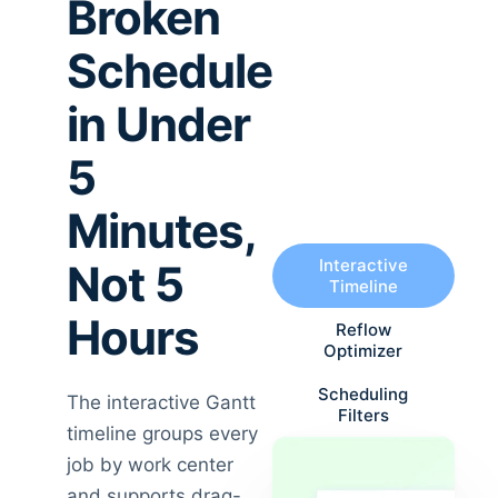
Broken
Schedule
in Under
5
Minutes,
Interactive
Not 5
Timeline
Hours
Reflow
Optimizer
Scheduling
The interactive Gantt
Filters
timeline groups every
job by work center
and supports drag-