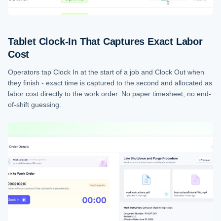
Tablet Clock-In That Captures Exact Labor
Cost
Operators tap Clock In at the start of a job and Clock Out when
they finish - exact time is captured to the second and allocated as
labor cost directly to the work order. No paper timesheet, no end-
of-shift guessing.