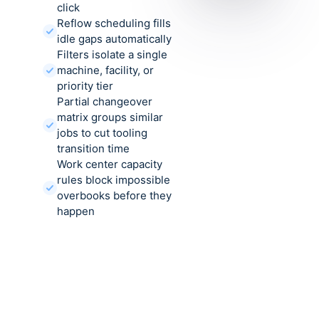
click
Reflow scheduling fills
idle gaps automatically
Filters isolate a single
machine, facility, or
priority tier
Partial changeover
matrix groups similar
jobs to cut tooling
transition time
Work center capacity
rules block impossible
overbooks before they
happen