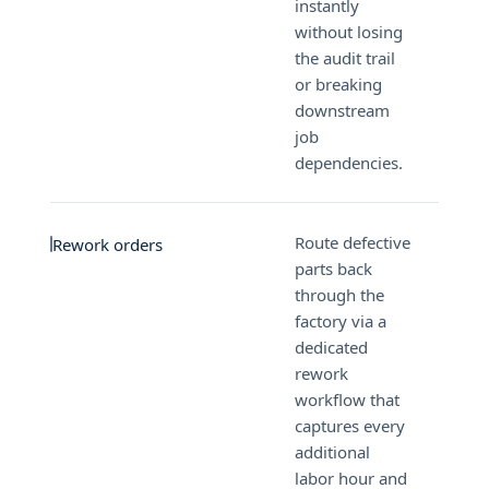
instantly
without losing
the audit trail
or breaking
downstream
job
dependencies.
Route defective
Rework orders
parts back
through the
factory via a
dedicated
rework
workflow that
captures every
additional
labor hour and