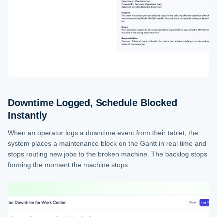
Downtime Logged, Schedule Blocked
Instantly
When an operator logs a downtime event from their tablet, the
system places a maintenance block on the Gantt in real time and
stops routing new jobs to the broken machine. The backlog stops
forming the moment the machine stops.