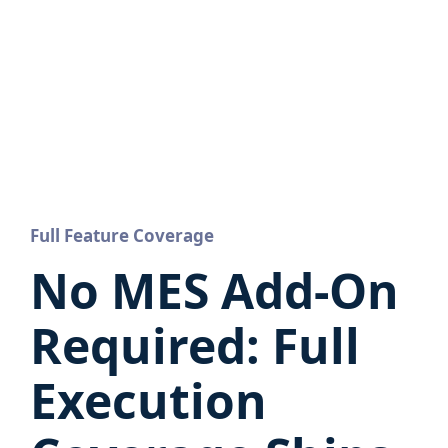
Full Feature Coverage
No MES Add-On
Required: Full
Execution