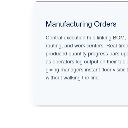
Manufacturing Orders
Central execution hub linking BOM,
routing, and work centers. Real-tim
produced quantity progress bars up
as operators log output on their tabl
giving managers instant floor visibili
without walking the line.