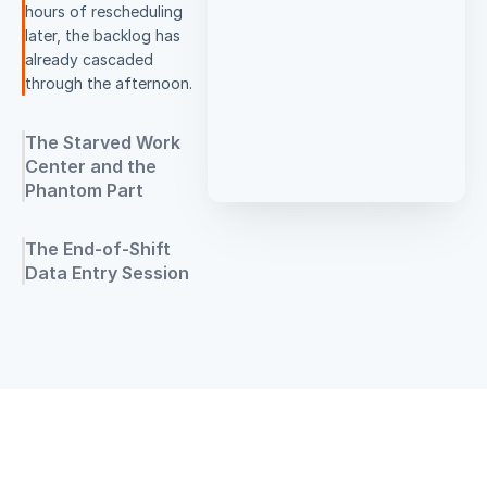
hours of rescheduling
later, the backlog has
already cascaded
through the afternoon.
The Starved Work
Center and the
Phantom Part
The End-of-Shift
Data Entry Session