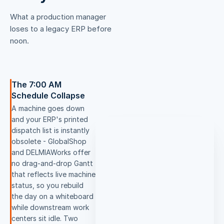
What a production manager
loses to a legacy ERP before
noon.
The 7:00 AM
Schedule Collapse
A machine goes down
and your ERP's printed
dispatch list is instantly
obsolete - GlobalShop
and DELMIAWorks offer
no drag-and-drop Gantt
that reflects live machine
status, so you rebuild
the day on a whiteboard
while downstream work
centers sit idle. Two