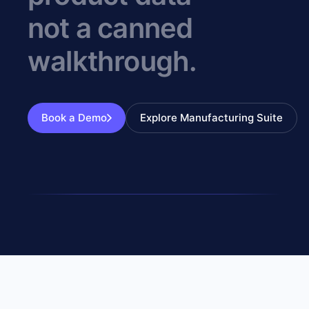
not a canned
walkthrough.
Book a Demo
Explore Manufacturing Suite