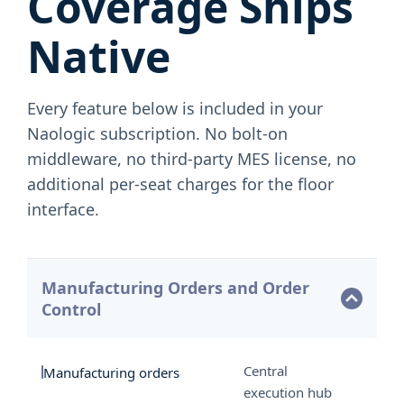
Coverage Ships
Native
Every feature below is included in your
Naologic subscription. No bolt-on
middleware, no third-party MES license, no
additional per-seat charges for the floor
interface.
Manufacturing Orders and Order
Control
Central
Manufacturing orders
execution hub