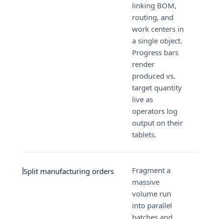
linking BOM,
routing, and
work centers in
a single object.
Progress bars
render
produced vs.
target quantity
live as
operators log
output on their
tablets.
Fragment a
Split manufacturing orders
massive
volume run
into parallel
batches and