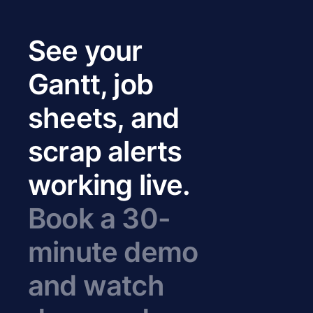
See your
Gantt, job
sheets, and
scrap alerts
working live.
Book a 30-
minute demo
and watch