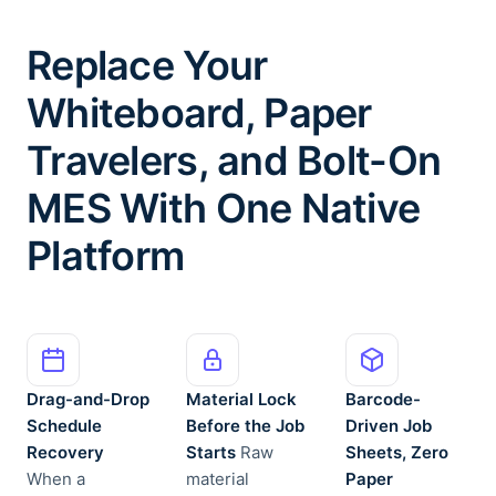
Replace Your
Whiteboard, Paper
Travelers, and Bolt-On
MES With One Native
Platform
Drag-and-Drop
Material Lock
Barcode-
Schedule
Before the Job
Driven Job
Recovery
Starts
Raw
Sheets, Zero
When a
material
Paper