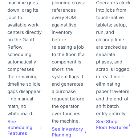
machine goes
planning cross-
Operators clock
down, drag its
references
into jobs from
jobs to
every BOM
touch-native
available work
against live
tablets; setup,
centers directly
inventory
run, and
on the Gantt.
before
cleanup time
Reflow
releasing a job
are tracked as
scheduling
to the floor. If a
separate
automatically
component is
phases, and
compresses
short, the
scrap is logged
the remaining
system flags it
in real time -
timeline so idle
and generates
eliminating
gaps disappear
a purchase
paper travelers
- no manual
request before
and the end-of-
math, no
the operator
shift batch
whiteboard.
ever touches
entry entirely.
the machine.
See
See Shop
›
Scheduling
›
Floor Features
See Inventory
›
Features
Planning