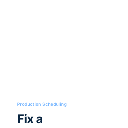
Production Scheduling
Fix a