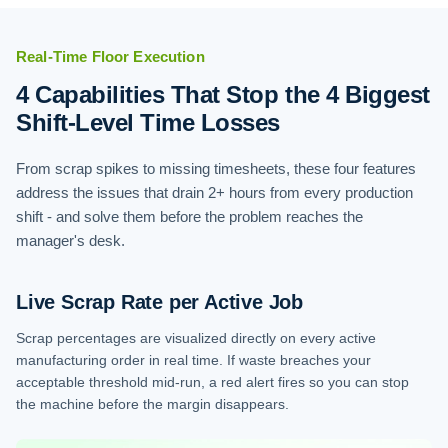
Real-Time Floor Execution
4 Capabilities That Stop the 4 Biggest
Shift-Level Time Losses
From scrap spikes to missing timesheets, these four features
address the issues that drain 2+ hours from every production
shift - and solve them before the problem reaches the
manager's desk.
Live Scrap Rate per Active Job
Scrap percentages are visualized directly on every active
manufacturing order in real time. If waste breaches your
acceptable threshold mid-run, a red alert fires so you can stop
the machine before the margin disappears.