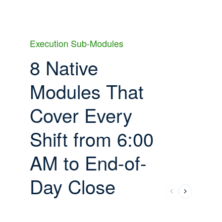
Execution Sub-Modules
8 Native
Modules That
Cover Every
Shift from 6:00
AM to End-of-
Day Close