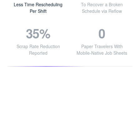
Less Time Rescheduling
To Recover a Broken
Per Shift
Schedule via Reflow
35%
0
Scrap Rate Reduction
Paper Travelers With
Reported
Mobile-Native Job Sheets