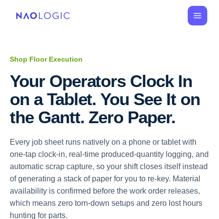
Shop Floor Execution
Your Operators Clock In 
on a Tablet. You See It on 
the Gantt. Zero Paper.
Every job sheet runs natively on a phone or tablet with
one-tap clock-in, real-time produced-quantity logging, and
automatic scrap capture, so your shift closes itself instead
of generating a stack of paper for you to re-key. Material
availability is confirmed before the work order releases,
which means zero torn-down setups and zero lost hours
hunting for parts.