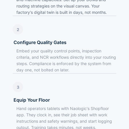
routing strategies on the visual canvas. Your
factory's digital twin is built in days, not months.
2
Configure Quality Gates
Embed your quality control points, inspection
criteria, and NCR workflows directly into your routing
steps. Compliance is enforced by the system from
day one, not bolted on later.
3
Equip Your Floor
Hand operators tablets with Naologic's Shopfloor
app. They clock in, see their job sheet with work
instructions and safety warnings, and start logging
output. Training takes minutes, not weeks.