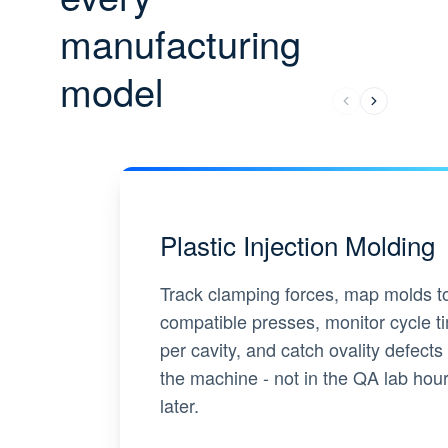
manufacturing
model
Plastic Injection Molding
Track clamping forces, map molds t
compatible presses, monitor cycle t
per cavity, and catch ovality defects 
the machine - not in the QA lab hou
later.