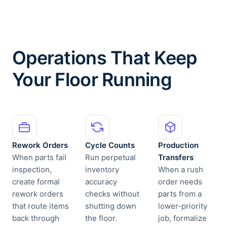
Operations That Keep
Your Floor Running
Rework Orders
Cycle Counts
Production
When parts fail
Run perpetual
Transfers
inspection,
inventory
When a rush
create formal
accuracy
order needs
rework orders
checks without
parts from a
that route items
shutting down
lower-priority
back through
the floor.
job, formalize