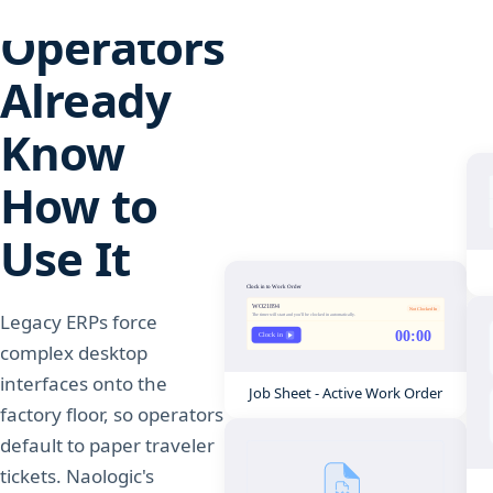
Operators
Already
Know
How to
Use It
Legacy ERPs force
complex desktop
interfaces onto the
Job Sheet - Active Work Order
factory floor, so operators
default to paper traveler
tickets. Naologic's