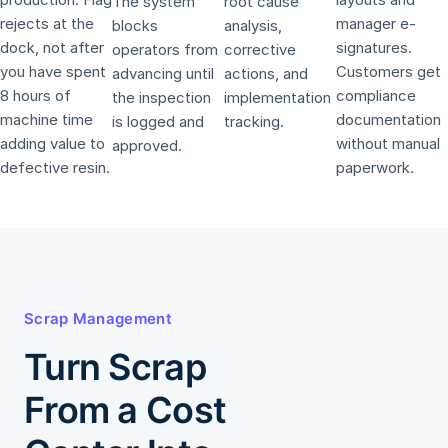
The system
root cause
rejects at the
manager e-
blocks
analysis,
dock, not after
signatures.
operators from
corrective
you have spent
Customers get
advancing until
actions, and
8 hours of
compliance
the inspection
implementation
machine time
documentation
is logged and
tracking.
adding value to
without manual
approved.
defective resin.
paperwork.
Scrap Management
Turn Scrap
From a Cost