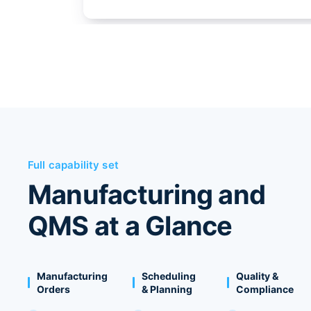
Full capability set
Manufacturing and
QMS at a Glance
Manufacturing
Scheduling
Quality &
Orders
& Planning
Compliance