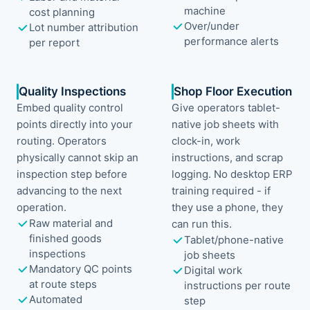
machine
cost planning
Over/under
Lot number attribution
performance alerts
per report
Quality Inspections
Shop Floor Execution
Embed quality control
Give operators tablet-
points directly into your
native job sheets with
routing. Operators
clock-in, work
physically cannot skip an
instructions, and scrap
inspection step before
logging. No desktop ERP
advancing to the next
training required - if
operation.
they use a phone, they
Raw material and
can run this.
finished goods
Tablet/phone-native
inspections
job sheets
Mandatory QC points
Digital work
at route steps
instructions per route
Automated
step