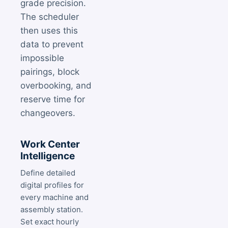
grade precision.
The scheduler
then uses this
data to prevent
impossible
pairings, block
overbooking, and
reserve time for
changeovers.
Work Center
Intelligence
Define detailed
digital profiles for
every machine and
assembly station.
Set exact hourly