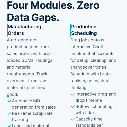
Four Modules. Zero
Data Gaps.
Manufacturing
Production
Orders
Scheduling
Auto-generate
Drag jobs onto an
production jobs from
interactive Gantt
sales orders with pre-
timeline that accounts
loaded BOMs, routings,
for setup, cleanup, and
and material
changeover times.
requirements. Track
Schedule with brutal
every unit from raw
realism, not wishful
material to finished
thinking.
Interactive drag-and-
good.
drop timeline
Automatic MO
Reflow scheduling
generation from sales
with filters
Real-time scrap rate
Capacity time
tracking
standards per
Labor and material