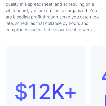
quality in a spreadsheet, and scheduling on a
whiteboard, you are not just disorganized. You
are bleeding profit through scrap you catch too
late, schedules that collapse by noon, and
compliance audits that consume entire weeks.
$12K+