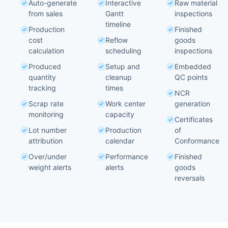
Auto-generate
Interactive
Raw material
from sales
Gantt
inspections
timeline
Production
Finished
cost
Reflow
goods
calculation
scheduling
inspections
Produced
Setup and
Embedded
quantity
cleanup
QC points
tracking
times
NCR
Scrap rate
Work center
generation
monitoring
capacity
Certificates
Lot number
Production
of
attribution
calendar
Conformance
Over/under
Performance
Finished
weight alerts
alerts
goods
reversals
Shop Floor
Your