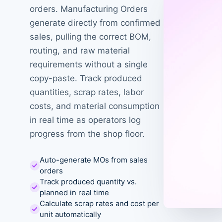
orders. Manufacturing Orders
generate directly from confirmed
sales, pulling the correct BOM,
routing, and raw material
requirements without a single
copy-paste. Track produced
quantities, scrap rates, labor
costs, and material consumption
in real time as operators log
progress from the shop floor.
Auto-generate MOs from sales
orders
Track produced quantity vs.
planned in real time
Calculate scrap rates and cost per
unit automatically