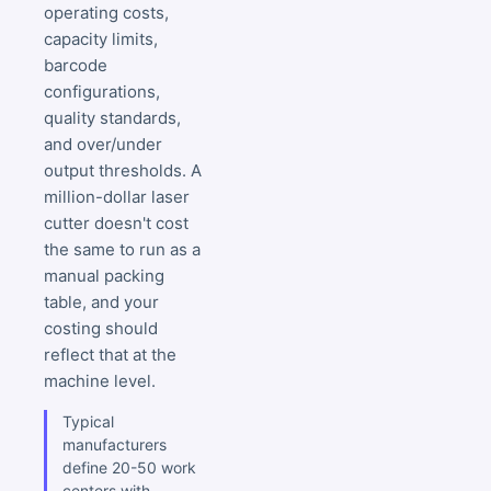
operating costs,
capacity limits,
barcode
configurations,
quality standards,
and over/under
output thresholds. A
million-dollar laser
cutter doesn't cost
the same to run as a
manual packing
table, and your
costing should
reflect that at the
machine level.
Typical
manufacturers
define 20-50 work
centers with