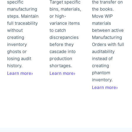
specific
Target specific
the transfer on
manufacturing
bins, materials,
the books.
steps. Maintain
or high-
Move WIP
full traceability
variance items
materials
without
to catch
between active
creating
discrepancies
Manufacturing
inventory
before they
Orders with full
ghosts or
cascade into
auditability
losing audit
production
instead of
history.
shortages.
creating
phantom
Learn more
›
Learn more
›
inventory.
Learn more
›