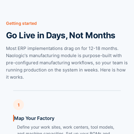
Getting started
Go Live in Days, Not Months
Most ERP implementations drag on for 12-18 months.
Naologic's manufacturing module is purpose-built with
pre-configured manufacturing workflows, so your team is
running production on the system in weeks. Here is how
it works.
1
Map Your Factory
Define your work sites, work centers, tool models,
and machine capacities. Set up your BOMs and