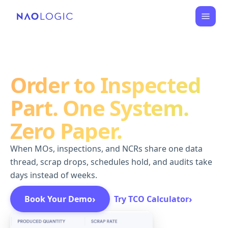
Order to Inspected
Part. One System.
Zero Paper.
When MOs, inspections, and NCRs share one data
thread, scrap drops, schedules hold, and audits take
days instead of weeks.
›
›
Book Your Demo
Try TCO Calculator