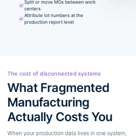
Split or move MOs between work
centers
Attribute lot numbers at the
production report level
The cost of disconnected systems
What Fragmented
Manufacturing
Actually Costs You
When your production data lives in one system,