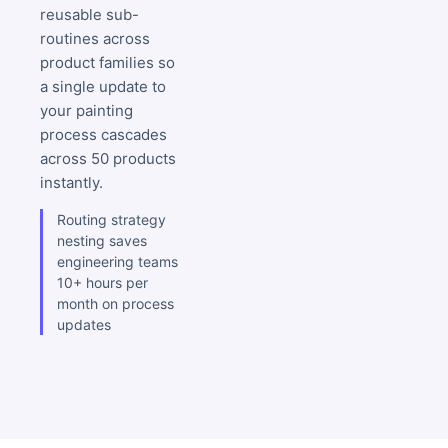
reusable sub-
routines across
product families so
a single update to
your painting
process cascades
across 50 products
instantly.
Routing strategy
nesting saves
engineering teams
10+ hours per
month on process
updates