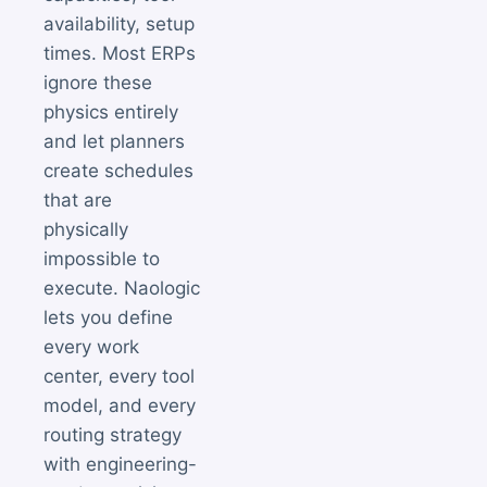
availability, setup
times. Most ERPs
ignore these
physics entirely
and let planners
create schedules
that are
physically
impossible to
execute. Naologic
lets you define
every work
center, every tool
model, and every
routing strategy
with engineering-