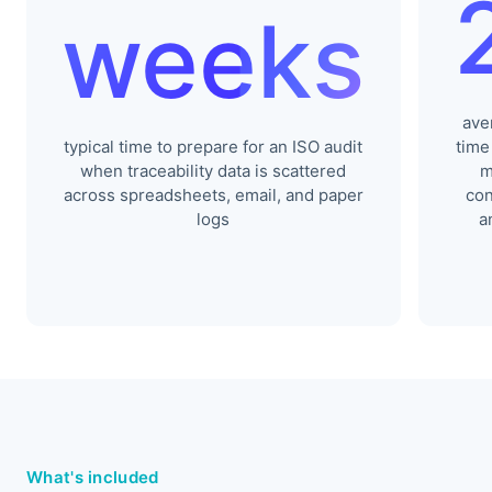
weeks
ave
typical time to prepare for an ISO audit
time
when traceability data is scattered
m
across spreadsheets, email, and paper
con
logs
a
What's included