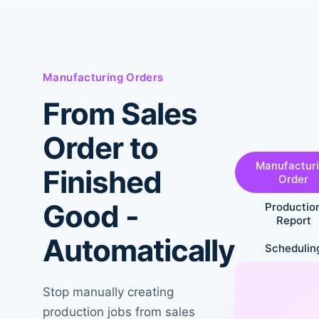
Manufacturing Orders
From Sales
Order to
Manufactur
Finished
Order
Good -
Productio
Report
Automatically
Schedulin
Stop manually creating
production jobs from sales