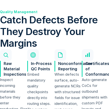
Quality Management
Catch Defects Before
They Destroy Your
Margins
Raw
In-Process
Nonconformance
Certificate
Material
QC Points
Reporting
of
Inspections
Conforman
Embed
When defects
Inspect
Auto-generate
mandatory
surface, auto-
incoming
CoCs for
quality
generate NCRs
materials
outbound
checkpoints
with structured
before they
shipments with
directly into
fields for issue
enter
custom PDF
routing steps.
identification,
production. Flag
layouts and