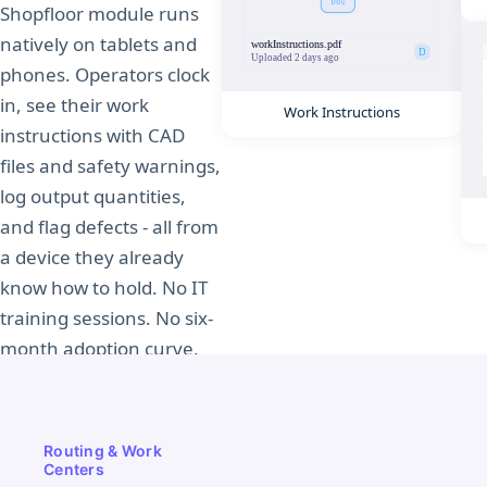
Shopfloor module runs
natively on tablets and
phones. Operators clock
in, see their work
Work Instructions
instructions with CAD
files and safety warnings,
log output quantities,
and flag defects - all from
a device they already
know how to hold. No IT
training sessions. No six-
month adoption curve.
See the Shopfloor
in Action
Routing & Work
Centers