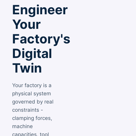
Engineer
Your
Factory's
Digital
Twin
Your factory is a
physical system
governed by real
constraints -
clamping forces,
machine
capacities, tool