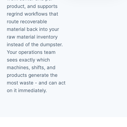
product, and supports
regrind workflows that
route recoverable
material back into your
raw material inventory
instead of the dumpster.
Your operations team
sees exactly which
machines, shifts, and
products generate the
most waste - and can act
on it immediately.