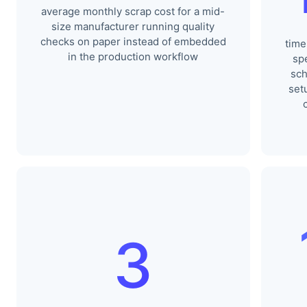
average monthly scrap cost for a mid-
size manufacturer running quality
checks on paper instead of embedded
time
in the production workflow
sp
sch
set
3