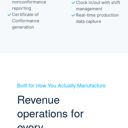
nonconformance
Clock in/out with shift
reporting
management
Certificate of
Real-time production
Conformance
data capture
generation
Built for How You Actually Manufacture
Revenue
operations for
every