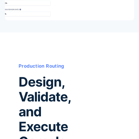
Production Routing
Design,
Validate,
and
Execute