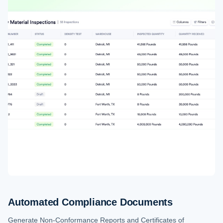
Automated Compliance Documents
Generate Non-Conformance Reports and Certificates of