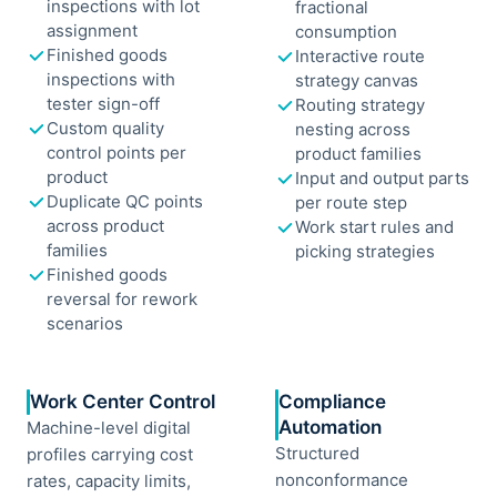
inspections with lot
fractional
assignment
consumption
Finished goods
Interactive route
inspections with
strategy canvas
tester sign-off
Routing strategy
Custom quality
nesting across
control points per
product families
product
Input and output parts
Duplicate QC points
per route step
across product
Work start rules and
families
picking strategies
Finished goods
reversal for rework
scenarios
Work Center Control
Compliance
Automation
Machine-level digital
Structured
profiles carrying cost
nonconformance
rates, capacity limits,