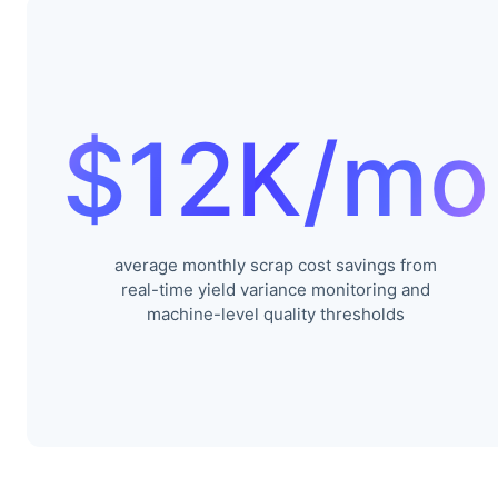
$12K/mo
average monthly scrap cost savings from
real-time yield variance monitoring and
machine-level quality thresholds