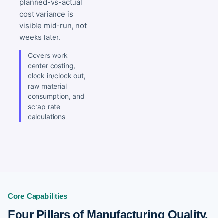
planned-vs-actual
cost variance is
visible mid-run, not
weeks later.
Covers work
center costing,
clock in/clock out,
raw material
consumption, and
scrap rate
calculations
Core Capabilities
Four Pillars of Manufacturing Quality,