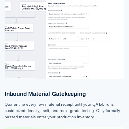
Inbound Material Gatekeeping
Quarantine every raw material receipt until your QA lab runs
customized density, melt, and resin-grade testing. Only formally
passed materials enter your production inventory.