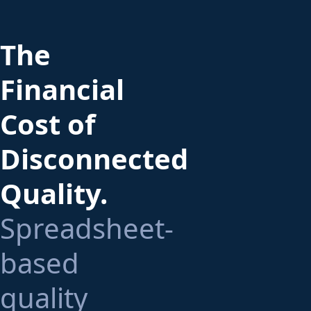
The
Financial
Cost of
Disconnected
Quality.
Spreadsheet-
based
quality