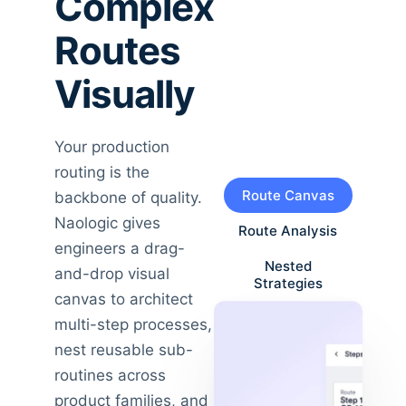
Complex
Routes
Visually
Your production
routing is the
Route Canvas
backbone of quality.
Naologic gives
Route Analysis
engineers a drag-
Nested
and-drop visual
Strategies
canvas to architect
multi-step processes,
nest reusable sub-
routines across
product families, and