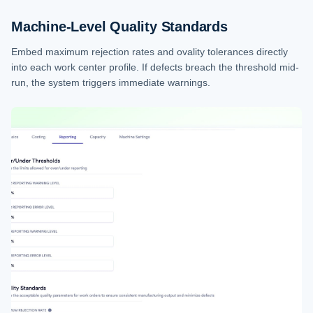
Machine-Level Quality Standards
Embed maximum rejection rates and ovality tolerances directly
into each work center profile. If defects breach the threshold mid-
run, the system triggers immediate warnings.