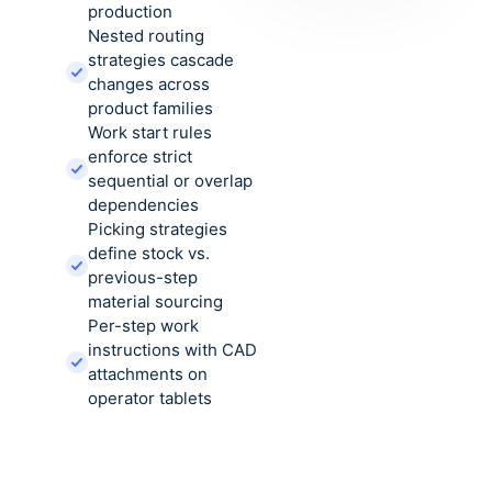
production
Nested routing
strategies cascade
changes across
product families
Work start rules
enforce strict
sequential or overlap
dependencies
Picking strategies
define stock vs.
previous-step
material sourcing
Per-step work
instructions with CAD
attachments on
operator tablets