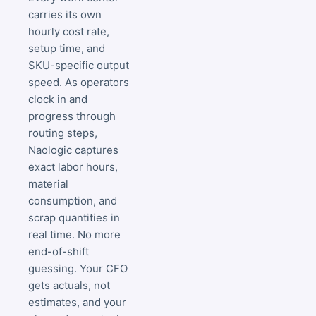
carries its own
hourly cost rate,
setup time, and
SKU-specific output
speed. As operators
clock in and
progress through
routing steps,
Naologic captures
exact labor hours,
material
consumption, and
scrap quantities in
real time. No more
end-of-shift
guessing. Your CFO
gets actuals, not
estimates, and your