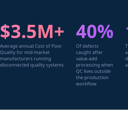
$3.5M+
40%
Average annual Cost of Poor
Of defects
T
Quality for mid-market
caught after
a
manufacturers running
value-add
d
disconnected quality systems
processing when
a
QC lives outside
the production
workflow