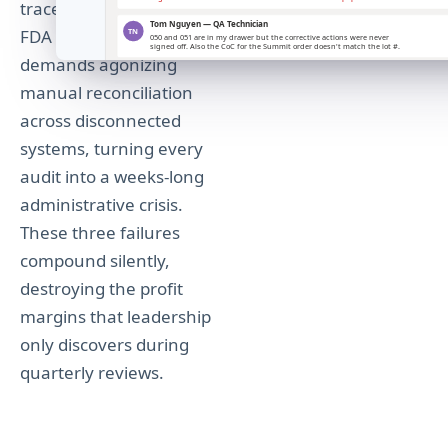
traceability for ISO and
FDA compliance
demands agonizing
manual reconciliation
across disconnected
systems, turning every
audit into a weeks-long
administrative crisis.
These three failures
compound silently,
destroying the profit
margins that leadership
only discovers during
quarterly reviews.