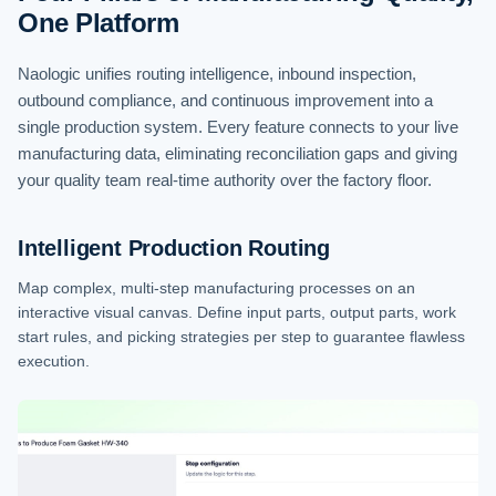
One Platform
Naologic unifies routing intelligence, inbound inspection,
outbound compliance, and continuous improvement into a
single production system. Every feature connects to your live
manufacturing data, eliminating reconciliation gaps and giving
your quality team real-time authority over the factory floor.
Intelligent Production Routing
Map complex, multi-step manufacturing processes on an
interactive visual canvas. Define input parts, output parts, work
start rules, and picking strategies per step to guarantee flawless
execution.