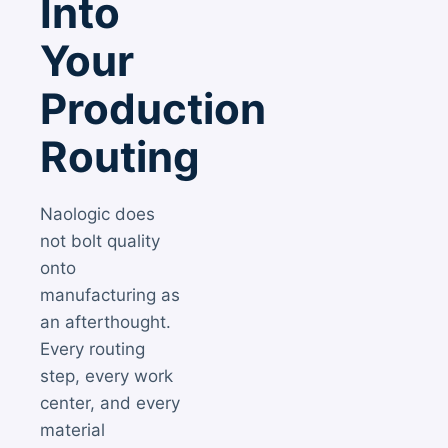
Into
Your
Production
Routing
Naologic does
not bolt quality
onto
manufacturing as
an afterthought.
Every routing
step, every work
center, and every
material