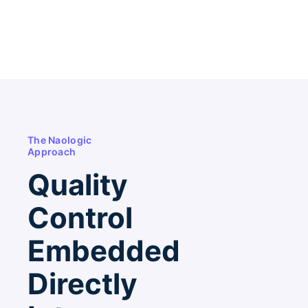
The Naologic
Approach
Quality
Control
Embedded
Directly