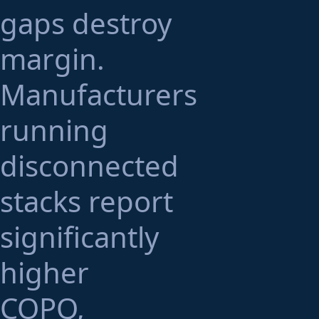
gaps destroy
margin.
Manufacturers
running
disconnected
stacks report
significantly
higher
COPQ,