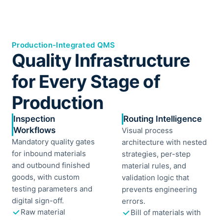
Production-Integrated QMS
Quality Infrastructure
for Every Stage of
Production
Inspection
Routing Intelligence
Workflows
Visual process
Mandatory quality gates
architecture with nested
for inbound materials
strategies, per-step
and outbound finished
material rules, and
goods, with custom
validation logic that
testing parameters and
prevents engineering
digital sign-off.
errors.
Raw material
Bill of materials with