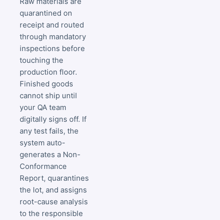
Raw materials are
quarantined on
receipt and routed
through mandatory
inspections before
touching the
production floor.
Finished goods
cannot ship until
your QA team
digitally signs off. If
any test fails, the
system auto-
generates a Non-
Conformance
Report, quarantines
the lot, and assigns
root-cause analysis
to the responsible