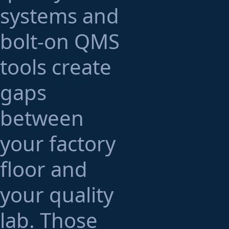
systems and
bolt-on QMS
tools create
gaps
between
your factory
floor and
your quality
lab. Those