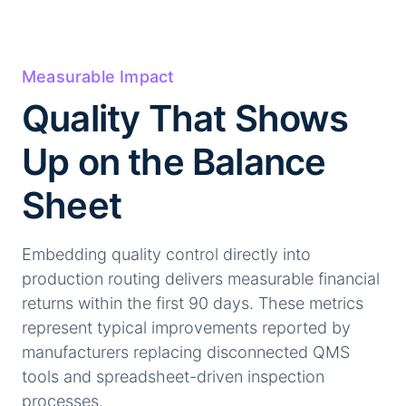
Measurable Impact
Quality That Shows
Up on the Balance
Sheet
Embedding quality control directly into
production routing delivers measurable financial
returns within the first 90 days. These metrics
represent typical improvements reported by
manufacturers replacing disconnected QMS
tools and spreadsheet-driven inspection
processes.