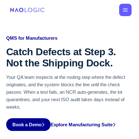
QMS for Manufacturers
Catch Defects at Step 3.
Not the Shipping Dock.
Your QA team inspects at the routing step where the defect
originates, and the system blocks the line until the check
passes. When a test fails, an NCR auto-generates, the lot
quarantines, and your next ISO audit takes days instead of
weeks.
Book a Demo
Explore Manufacturing Suite