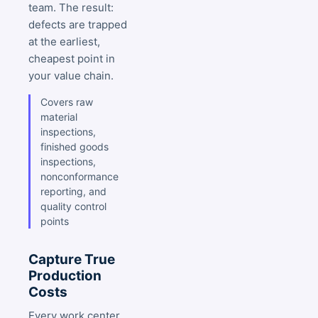
team. The result:
defects are trapped
at the earliest,
cheapest point in
your value chain.
Covers raw
material
inspections,
finished goods
inspections,
nonconformance
reporting, and
quality control
points
Capture True
Production
Costs
Every work center