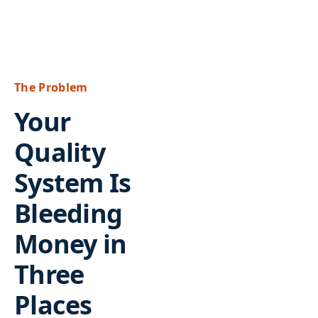
The Problem
Your
Quality
System Is
Bleeding
Money in
Three
Places