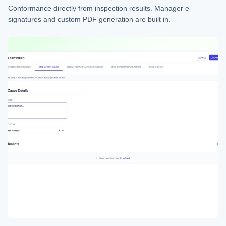
Conformance directly from inspection results. Manager e-
signatures and custom PDF generation are built in.