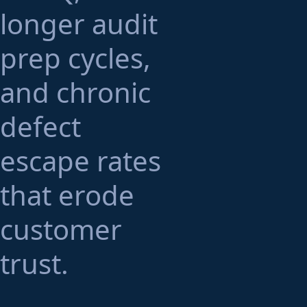
longer audit
prep cycles,
and chronic
defect
escape rates
that erode
customer
trust.