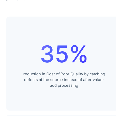
35%
reduction in Cost of Poor Quality by catching
defects at the source instead of after value-
add processing