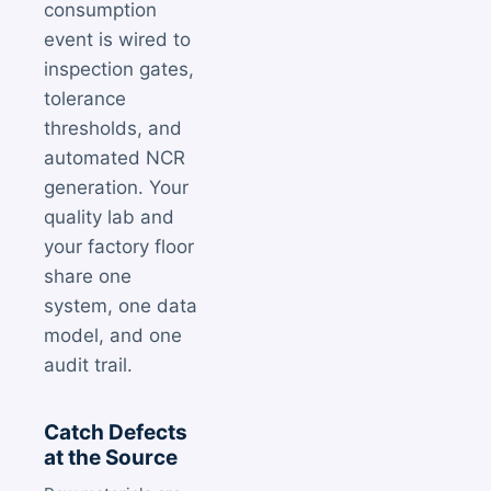
consumption
event is wired to
inspection gates,
tolerance
thresholds, and
automated NCR
generation. Your
quality lab and
your factory floor
share one
system, one data
model, and one
audit trail.
Catch Defects
at the Source