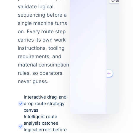
validate logical
sequencing before a
single machine turns
on. Every route step
carries its own work
instructions, tooling
requirements, and
material consumption
rules, so operators
never guess.
Interactive drag-and-
drop route strategy
canvas
Intelligent route
analysis catches
logical errors before