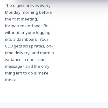
The digest arrives every
Monday morning before
the first meeting,
formatted and specific,
without anyone logging
into a dashboard. Your
CEO gets scrap rates, on-
time delivery, and margin
variance in one clean
message - and the only
thing left to do is make
the call.