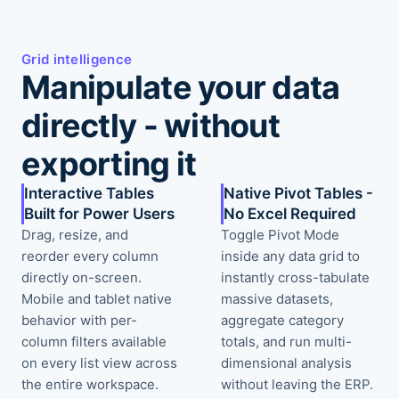
Grid intelligence
Manipulate your data
directly - without
exporting it
Interactive Tables
Native Pivot Tables -
Built for Power Users
No Excel Required
Drag, resize, and
Toggle Pivot Mode
reorder every column
inside any data grid to
directly on-screen.
instantly cross-tabulate
Mobile and tablet native
massive datasets,
behavior with per-
aggregate category
column filters available
totals, and run multi-
on every list view across
dimensional analysis
the entire workspace.
without leaving the ERP.