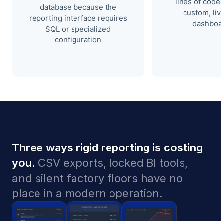
lines of code 
database because the
custom, li
reporting interface requires
dashboa
SQL or specialized
configuration
Three ways rigid reporting is costing
you.
CSV exports, locked BI tools,
and silent factory floors have no
place in a modern operation.