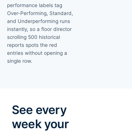
performance labels tag
Over-Performing, Standard,
and Underperforming runs
instantly, so a floor director
scrolling 500 historical
reports spots the red
entries without opening a
single row.
See every
week your