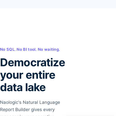
No SQL. No BI tool. No waiting.
Democratize
your entire
data lake
Naologic's Natural Language
Report Builder gives every