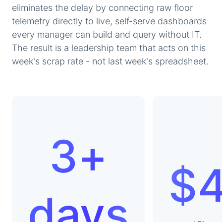
eliminates the delay by connecting raw floor
telemetry directly to live, self-serve dashboards
every manager can build and query without IT.
The result is a leadership team that acts on this
week's scrap rate - not last week's spreadsheet.
3+
$
days