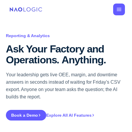
Reporting & Analytics
Ask Your Factory and 
Operations. Anything.
Your leadership gets live OEE, margin, and downtime
answers in seconds instead of waiting for Friday's CSV
export. Anyone on your team asks the question; the AI
builds the report.
Book a Demo
Explore All AI Features