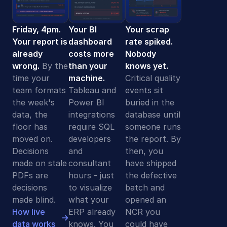
Friday, 4pm.
Your BI
Your scrap
Your report is
dashboard
rate spiked.
already
costs more
Nobody
wrong.
By the
than your
knows yet.
time your
machine.
Critical quality
team formats
Tableau and
events sit
the week's
Power BI
buried in the
data, the
integrations
database until
floor has
require SQL
someone runs
moved on.
developers
the report. By
Decisions
and
then, you
made on stale
consultant
have shipped
PDFs are
hours - just
the defective
decisions
to visualize
batch and
made blind.
what your
opened an
How live
ERP already
NCR you
data works
knows. You
could have