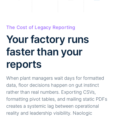
The Cost of Legacy Reporting
Your factory runs
faster than your
reports
When plant managers wait days for formatted
data, floor decisions happen on gut instinct
rather than real numbers. Exporting CSVs,
formatting pivot tables, and mailing static PDFs
creates a systemic lag between operational
reality and leadership visibility. Naologic