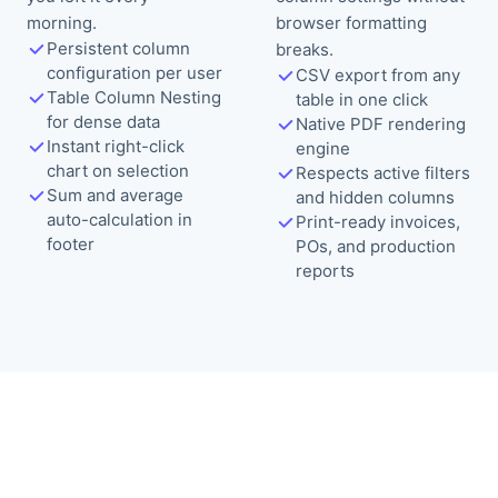
morning.
browser formatting
Persistent column
breaks.
configuration per user
CSV export from any
Table Column Nesting
table in one click
for dense data
Native PDF rendering
Instant right-click
engine
chart on selection
Respects active filters
Sum and average
and hidden columns
auto-calculation in
Print-ready invoices,
footer
POs, and production
reports