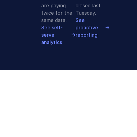
are paying
closed last
twice for the
Tuesday.
same data.
See
See self-
proactive
serve
reporting
analytics