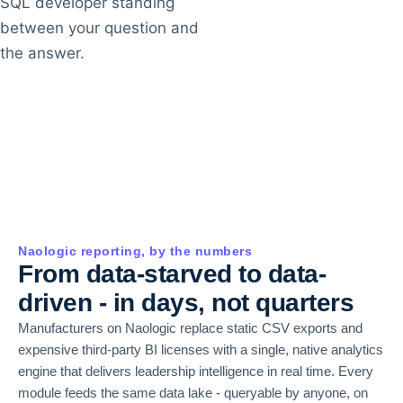
SQL developer standing
between your question and
the answer.
Naologic reporting, by the numbers
From data-starved to data-
driven - in days, not quarters
Manufacturers on Naologic replace static CSV exports and
expensive third-party BI licenses with a single, native analytics
engine that delivers leadership intelligence in real time. Every
module feeds the same data lake - queryable by anyone, on