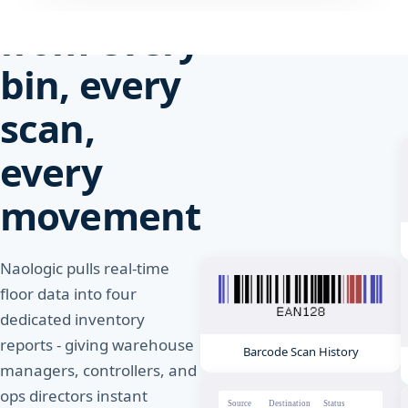
from every
bin, every
scan,
every
movement
Naologic pulls real-time
floor data into four
dedicated inventory
reports - giving warehouse
Barcode Scan History
managers, controllers, and
ops directors instant