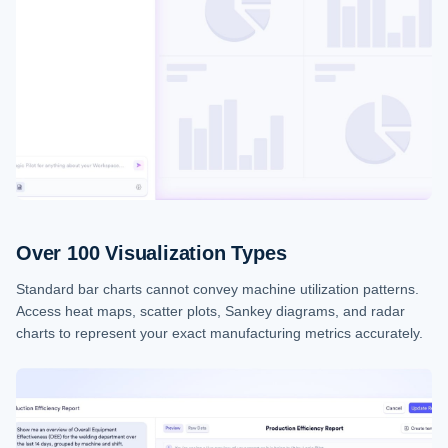
Over 100 Visualization Types
Standard bar charts cannot convey machine utilization patterns.
Access heat maps, scatter plots, Sankey diagrams, and radar
charts to represent your exact manufacturing metrics accurately.