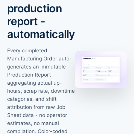
production
report -
automatically
Every completed
Manufacturing Order auto-
generates an immutable
Production Report
aggregating actual up-
hours, scrap rate, downtime
categories, and shift
attribution from raw Job
Sheet data - no operator
estimates, no manual
compilation. Color-coded