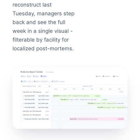
reconstruct last
Tuesday, managers step
back and see the full
week in a single visual -
filterable by facility for
localized post-mortems.
Inventory reporting
Live
telemetry