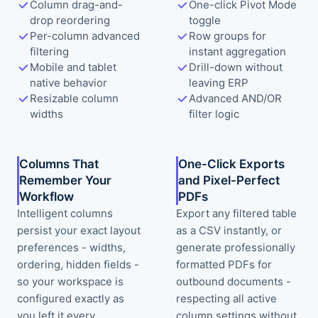
Column drag-and-
One-click Pivot Mode
drop reordering
toggle
Per-column advanced
Row groups for
filtering
instant aggregation
Mobile and tablet
Drill-down without
native behavior
leaving ERP
Resizable column
Advanced AND/OR
widths
filter logic
Columns That
One-Click Exports
Remember Your
and Pixel-Perfect
Workflow
PDFs
Intelligent columns
Export any filtered table
persist your exact layout
as a CSV instantly, or
preferences - widths,
generate professionally
ordering, hidden fields -
formatted PDFs for
so your workspace is
outbound documents -
configured exactly as
respecting all active
you left it every
column settings without