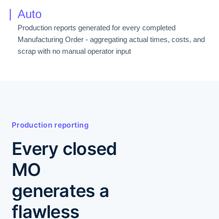
Auto
Production reports generated for every completed
Manufacturing Order - aggregating actual times, costs, and
scrap with no manual operator input
Production reporting
Every closed
MO
generates a
flawless