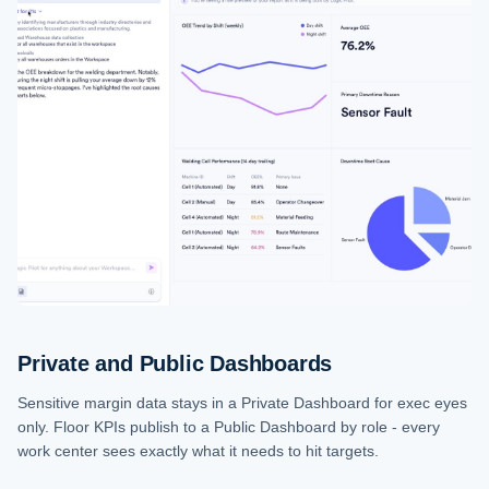
Private and Public Dashboards
Sensitive margin data stays in a Private Dashboard for exec eyes
only. Floor KPIs publish to a Public Dashboard by role - every
work center sees exactly what it needs to hit targets.