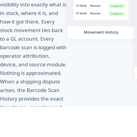
visibility into exactly what is
in stock, where it is, and
how it got there. Every
stock movement ties back
Movement History
to a GL account. Every
barcode scan is logged with
operator attribution,
device, and source module.
Nothing is approximated.
When a shipping dispute
arises, the Barcode Scan
History provides the exact
timestamp, operator, and
location of every scan
event as irrefutable proof
of action.