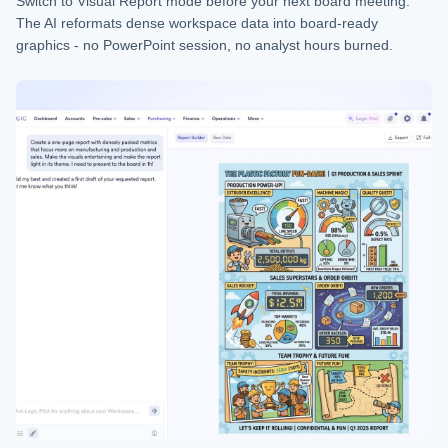
Switch to Visual Report mode before your next board meeting.
The AI reformats dense workspace data into board-ready
graphics - no PowerPoint session, no analyst hours burned.