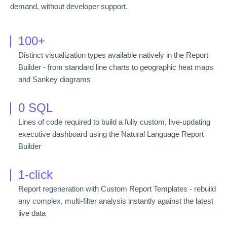
demand, without developer support.
100+
Distinct visualization types available natively in the Report
Builder - from standard line charts to geographic heat maps
and Sankey diagrams
0 SQL
Lines of code required to build a fully custom, live-updating
executive dashboard using the Natural Language Report
Builder
1-click
Report regeneration with Custom Report Templates - rebuild
any complex, multi-filter analysis instantly against the latest
live data