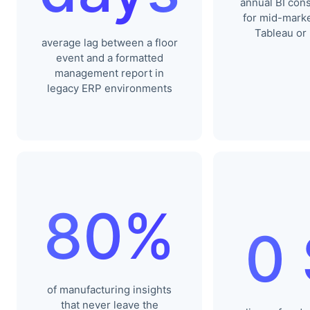
annual BI cons
for mid-marke
Tableau or
average lag between a floor
event and a formatted
management report in
legacy ERP environments
80%
0
of manufacturing insights
that never leave the