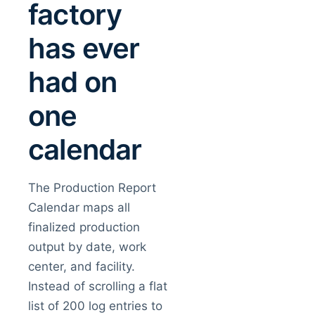
factory
has ever
had on
one
calendar
The Production Report
Calendar maps all
finalized production
output by date, work
center, and facility.
Instead of scrolling a flat
list of 200 log entries to