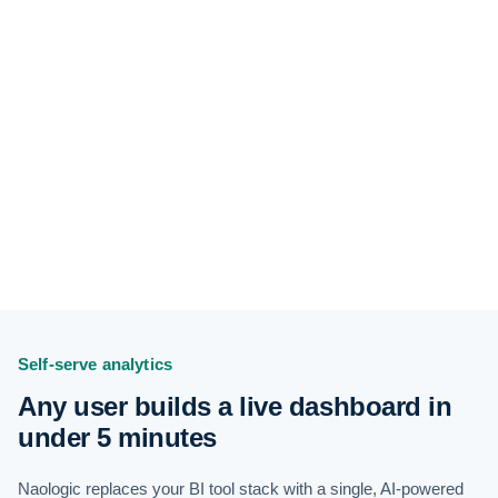
Self-serve analytics
Any user builds a live dashboard in
under 5 minutes
Naologic replaces your BI tool stack with a single, AI-powered