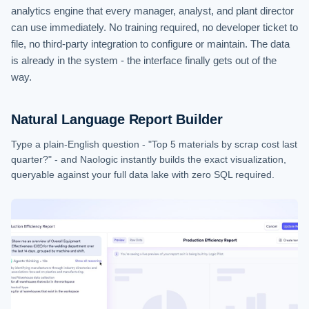
analytics engine that every manager, analyst, and plant director
can use immediately. No training required, no developer ticket to
file, no third-party integration to configure or maintain. The data
is already in the system - the interface finally gets out of the
way.
Natural Language Report Builder
Type a plain-English question - "Top 5 materials by scrap cost last
quarter?" - and Naologic instantly builds the exact visualization,
queryable against your full data lake with zero SQL required.