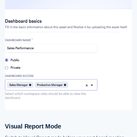
Visual Report Mode