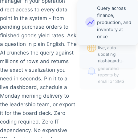
manager in your operation
Query across
direct access to every data
finance,
point in the system - from
production, and
pending purchase orders to
inventory at
Pin results
finished goods yield rates. Ask
once
directly to a
a question in plain English. The
live, auto-
AI crunches the query against
updating
dashboard
millions of rows and returns
Schedule AI-
generated
the exact visualization you
reports by
need in seconds. Pin it to a
email or SMS
live dashboard, schedule a
Monday morning delivery to
the leadership team, or export
it for the board deck. Zero
coding required. Zero IT
dependency. No expensive