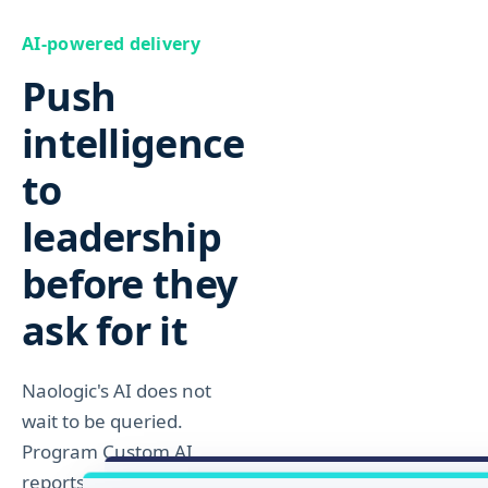
AI-powered delivery
Explore Inventory
Push
intelligence
to
leadership
before they
ask for it
Naologic's AI does not
wait to be queried.
Program Custom AI
reports and emails to