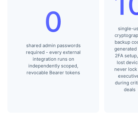
1
0
single-u
cryptograp
backup co
shared admin passwords
generated
required - every external
2FA setup,
integration runs on
lost devi
independently scoped,
never lock
revocable Bearer tokens
executiv
during crit
deals