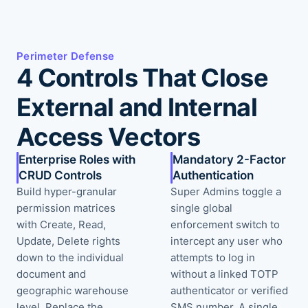
Perimeter Defense
4 Controls That Close
External and Internal
Access Vectors
Enterprise Roles with
Mandatory 2-Factor
CRUD Controls
Authentication
Build hyper-granular
Super Admins toggle a
permission matrices
single global
with Create, Read,
enforcement switch to
Update, Delete rights
intercept any user who
down to the individual
attempts to log in
document and
without a linked TOTP
geographic warehouse
authenticator or verified
level. Replace the
SMS number. A single