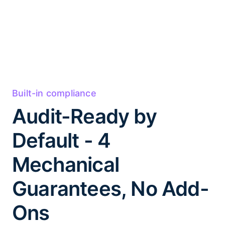
Built-in compliance
Audit-Ready by
Default - 4
Mechanical
Guarantees, No Add-
Ons