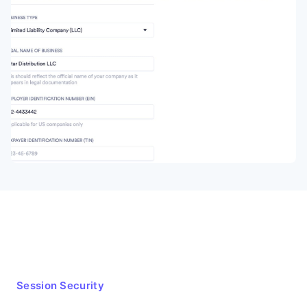
Session Security