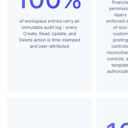
financia
permissi
layers
of workspace entries carry an
enforced o
immutable audit log - every
of-box:
Create, Read, Update, and
custom
Delete action is time-stamped
posting
and user-attributed
controls
reconcilia
controls, 
templat
authorizat