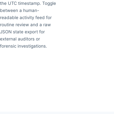
the UTC timestamp. Toggle
between a human-
readable activity feed for
routine review and a raw
JSON state export for
external auditors or
forensic investigations.