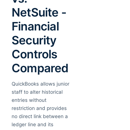
NetSuite -
Financial
Security
Controls
Compared
QuickBooks allows junior
staff to alter historical
entries without
restriction and provides
no direct link between a
ledger line and its