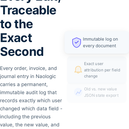
Traceable
to the
Exact
Immutable log on
every document
Second
Exact user
Every order, invoice, and
attribution per field
journal entry in Naologic
change
carries a permanent,
Old vs. new value
immutable audit log that
JSON state export
records exactly which user
changed which data field -
including the previous
value, the new value, and