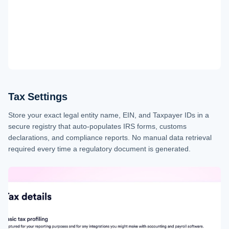
Tax Settings
Store your exact legal entity name, EIN, and Taxpayer IDs in a
secure registry that auto-populates IRS forms, customs
declarations, and compliance reports. No manual data retrieval
required every time a regulatory document is generated.