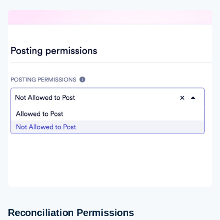
Reconciliation Permissions