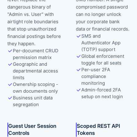
dangerous binary of
compromised password
"Admin vs. User" with
can no longer unlock
airtight role boundaries
your corporate bank
that stop unauthorized
data or financial records.
SMS and
financial postings before
Authenticator App
they happen.
(TOTP) support
Per-document CRUD
Global enforcement
permission matrix
toggle for all seats
Geographic and
Per-user 2FA
departmental access
compliance
limits
monitoring
Ownership scoping -
Admin-forced 2FA
own documents only
setup on next login
Business unit data
segregation
Guest User Session
Scoped REST API
Controls
Tokens