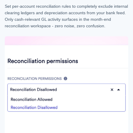
Set per-account reconciliation rules to completely exclude internal
clearing ledgers and depreciation accounts from your bank feed.
Only cash-relevant GL activity surfaces in the month-end
reconciliation workspace - zero noise, zero confusion.