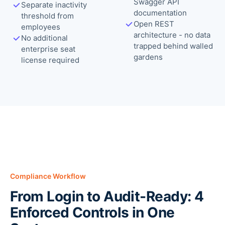
Swagger API
Separate inactivity
documentation
threshold from
Open REST
employees
architecture - no data
No additional
trapped behind walled
enterprise seat
gardens
license required
Compliance Workflow
From Login to Audit-Ready: 4
Enforced Controls in One