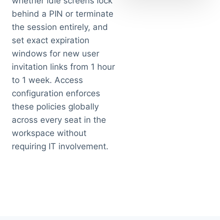
whether idle screens lock
behind a PIN or terminate
the session entirely, and
set exact expiration
windows for new user
invitation links from 1 hour
to 1 week. Access
configuration enforces
these policies globally
across every seat in the
workspace without
requiring IT involvement.