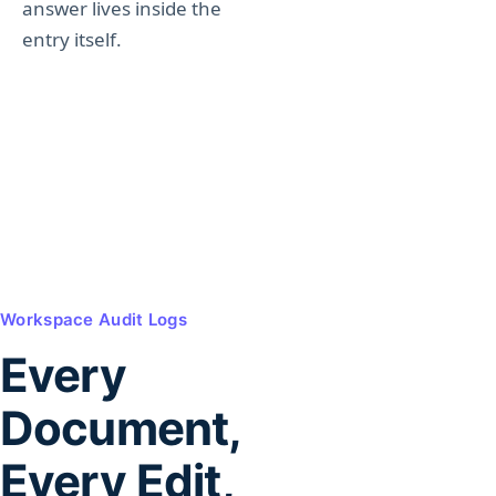
answer lives inside the
entry itself.
Workspace Audit Logs
Every
Document,
Every Edit,