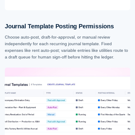
Journal Template Posting Permissions
Choose auto-post, draft-for-approval, or manual review
independently for each recurring journal template. Fixed
expenses like rent auto-post; variable entries like utilities route to
a draft queue for human sign-off before hitting the ledger.