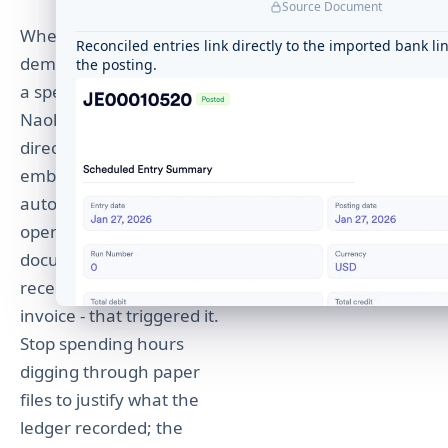
Source Document
Matched automatically to its PO and receipt
When an auditor
Reconciled entries link directly to the imported bank li
demands justification for
the posting.
a specific journal entry,
Naologic provides a
direct, clickable hyperlink
embedded inside every
automated entry that
opens the exact source
document - the shipping
receipt, sales order, or
invoice - that triggered it.
Stop spending hours
digging through paper
files to justify what the
ledger recorded; the