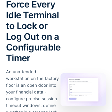
Force Every
Idle Terminal
to Lock or
Log Out on a
Configurable
Timer
An unattended
workstation on the factory
floor is an open door into
your financial data -
configure precise session
timeout windows, define