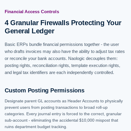
Financial Access Controls
4 Granular Firewalls Protecting Your
General Ledger
Basic ERPs bundle financial permissions together - the user
who drafts invoices may also have the ability to adjust tax rates
or reconcile your bank accounts. Naologic decouples them:
posting rights, reconciliation rights, template execution rights,
and legal tax identifiers are each independently controlled.
Custom Posting Permissions
Designate parent GL accounts as Header Accounts to physically
prevent users from posting transactions to broad roll-up
categories. Every journal entry is forced to the correct, granular
sub-account - eliminating the accidental $10,000 mispost that
ruins department budget tracking.