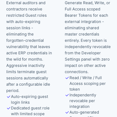
External auditors and
Generate Read, Write, or
contractors receive
Full Access scoped
restricted Guest roles
Bearer Tokens for each
with auto-expiring
external integration -
session links -
eliminating shared
eliminating the
master credentials
forgotten-credential
entirely. Every token is
vulnerability that leaves
independently revocable
active ERP credentials in
from the Developer
the wild for months.
Settings panel with zero
Aggressive inactivity
impact on other active
limits terminate guest
connections.
Read / Write / Full
sessions automatically
Access scoping per
after a configurable idle
token
period.
Independently
Auto-expiring guest
revocable per
login links
integration
Dedicated guest role
Auto-generated
with limited scope