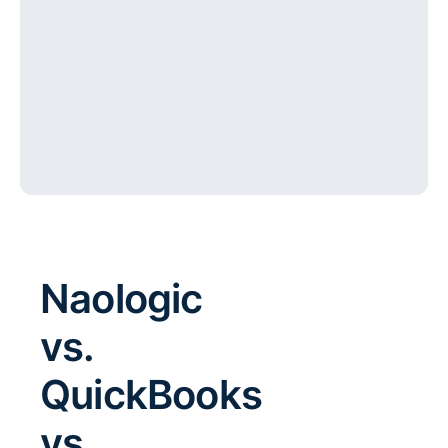
Naologic
vs.
QuickBooks
vs.