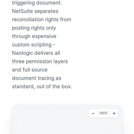
triggering document.
NetSuite separates
reconciliation rights from
posting rights only
through expensive
custom scripting -
Naologic delivers all
three permission layers
and full source
document tracing as
standard, out of the box.
−
+
100%