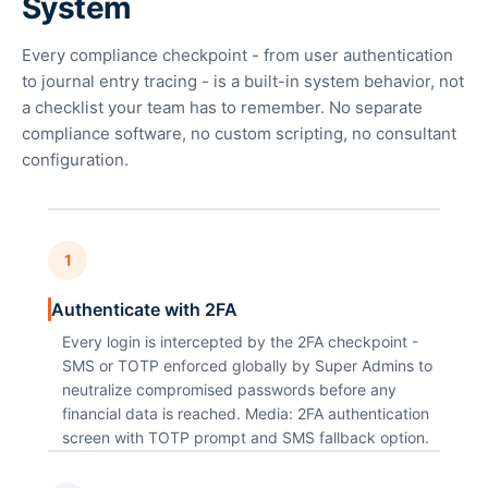
System
Every compliance checkpoint - from user authentication
to journal entry tracing - is a built-in system behavior, not
a checklist your team has to remember. No separate
compliance software, no custom scripting, no consultant
configuration.
1
Authenticate with 2FA
Every login is intercepted by the 2FA checkpoint -
SMS or TOTP enforced globally by Super Admins to
neutralize compromised passwords before any
financial data is reached. Media: 2FA authentication
screen with TOTP prompt and SMS fallback option.