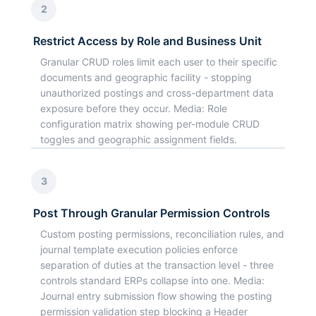
2
Restrict Access by Role and Business Unit
Granular CRUD roles limit each user to their specific
documents and geographic facility - stopping
unauthorized postings and cross-department data
exposure before they occur. Media: Role
configuration matrix showing per-module CRUD
toggles and geographic assignment fields.
3
Post Through Granular Permission Controls
Custom posting permissions, reconciliation rules, and
journal template execution policies enforce
separation of duties at the transaction level - three
controls standard ERPs collapse into one. Media:
Journal entry submission flow showing the posting
permission validation step blocking a Header