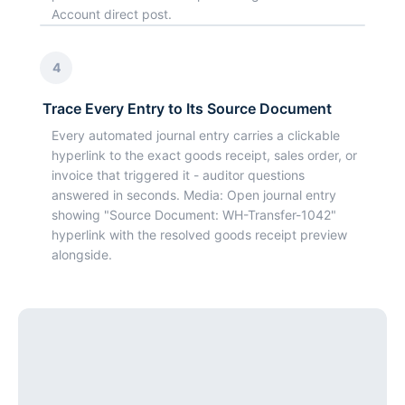
Account direct post.
4
Trace Every Entry to Its Source Document
Every automated journal entry carries a clickable
hyperlink to the exact goods receipt, sales order, or
invoice that triggered it - auditor questions
answered in seconds. Media: Open journal entry
showing "Source Document: WH-Transfer-1042"
hyperlink with the resolved goods receipt preview
alongside.