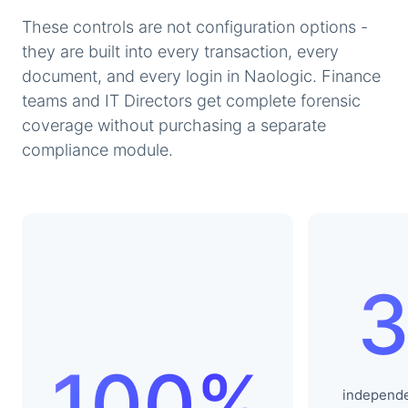
These controls are not configuration options -
they are built into every transaction, every
document, and every login in Naologic. Finance
teams and IT Directors get complete forensic
coverage without purchasing a separate
compliance module.
100%
independ