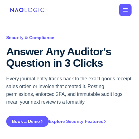
Security & Compliance
Answer Any Auditor's 
Question in 3 Clicks
Every journal entry traces back to the exact goods receipt,
sales order, or invoice that created it. Posting
permissions, enforced 2FA, and immutable audit logs
mean your next review is a formality.
Book a Demo
Explore Security Features