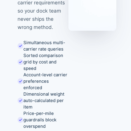
carrier requirements
so your dock team
never ships the
wrong method.
Simultaneous multi-
carrier rate queries
Sorted comparison
grid by cost and
speed
Account-level carrier
preferences
enforced
Dimensional weight
auto-calculated per
item
Price-per-mile
guardrails block
overspend