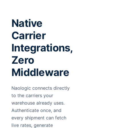
Native
Carrier
Integrations,
Zero
Middleware
Naologic connects directly
to the carriers your
warehouse already uses.
Authenticate once, and
every shipment can fetch
live rates, generate