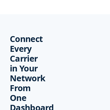
Connect
Every
Carrier
in Your
Network
From
One
Dashboard