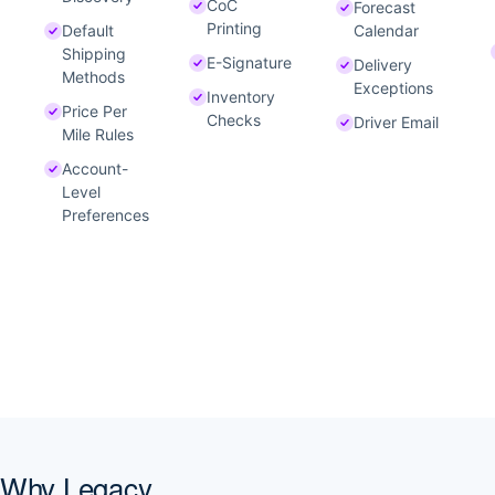
CoC
Forecast
Printing
Default
Calendar
Shipping
E-Signature
Delivery
Methods
Exceptions
Inventory
Price Per
Checks
Driver Email
Mile Rules
Account-
Level
Preferences
Why Legacy