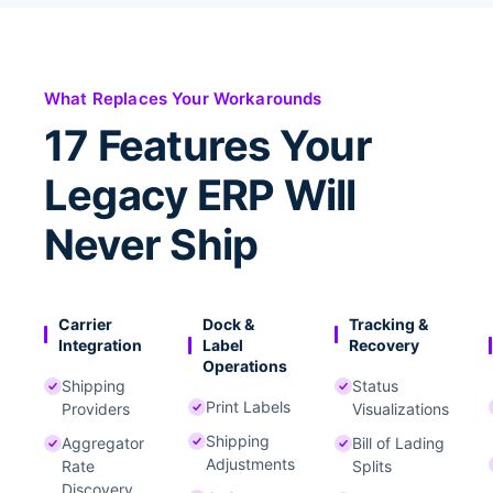
What Replaces Your Workarounds
17 Features Your
Legacy ERP Will
Never Ship
Carrier
Dock &
Tracking &
Integration
Label
Recovery
Operations
Shipping
Status
Print Labels
Providers
Visualizations
Shipping
Aggregator
Bill of Lading
Adjustments
Rate
Splits
Discovery