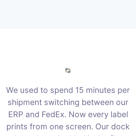
We used to spend 15 minutes per
shipment switching between our
ERP and FedEx. Now every label
prints from one screen. Our dock