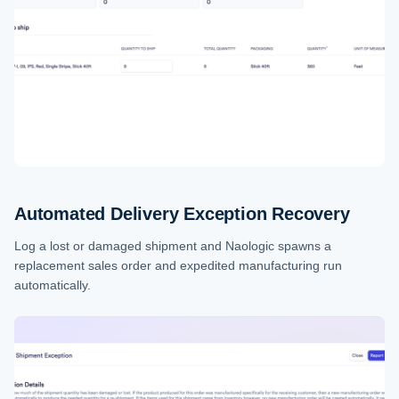
Automated Delivery Exception Recovery
Log a lost or damaged shipment and Naologic spawns a
replacement sales order and expedited manufacturing run
automatically.