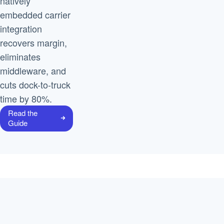
natively
embedded carrier
integration
recovers margin,
eliminates
middleware, and
cuts dock-to-truck
time by 80%.
Read the
Guide