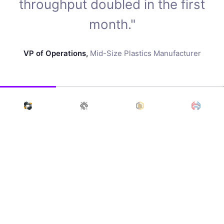
throughput doubled in the first
month."
VP of Operations
,
Mid-Size Plastics Manufacturer