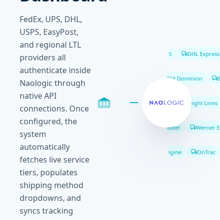
FedEx, UPS, DHL,
USPS, EasyPost,
and regional LTL
FedEx
UPS
DHL Express
providers all
authenticate inside
XPO Logistics
Old Dominion
Es
Naologic through
native API
ABF Freight
Southeastern Freight Lines
connections. Once
configured, the
J.B. Hunt
Schneider
Werner Ent
system
automatically
Shippo
ShipEngine
OnTrac
fetches live service
tiers, populates
shipping method
dropdowns, and
syncs tracking