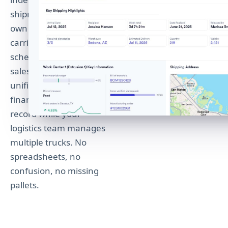
shipments, each with its
own tracking number,
carrier, and delivery
schedule. The original
sales order maintains a
unified view so your
finance team sees one
record while your
logistics team manages
multiple trucks. No
spreadsheets, no
confusion, no missing
pallets.