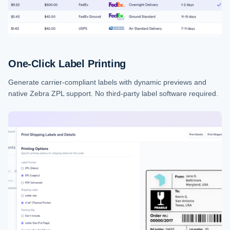
One-Click Label Printing
Generate carrier-compliant labels with dynamic previews and
native Zebra ZPL support. No third-party label software required.