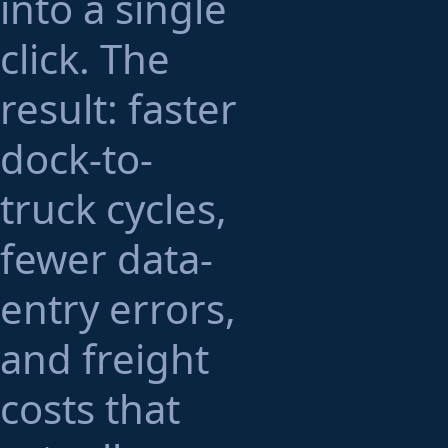
into a single
click. The
result: faster
dock-to-
truck cycles,
fewer data-
entry errors,
and freight
costs that