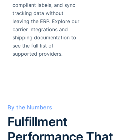
compliant labels, and sync
tracking data without
leaving the ERP. Explore our
carrier integrations and
shipping documentation to
see the full list of
supported providers.
By the Numbers
Fulfillment
Performance That