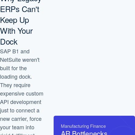
ERPs Can't
Keep Up
With Your
Dock
SAP B1 and
NetSuite weren't
built for the
loading dock.
They require
expensive custom
API development
just to connect a
new carrier, force
Manufacturing Finance
your team into
AR Bottlenecks