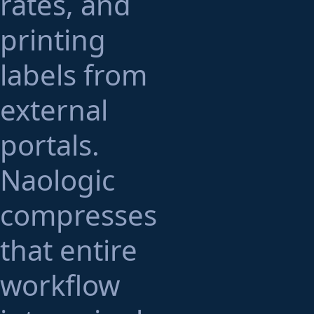
rates, and
printing
labels from
external
portals.
Naologic
compresses
that entire
workflow