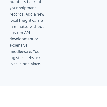
numbers back into
your shipment
records. Add a new
local freight carrier
in minutes without
custom API
development or
expensive
middleware. Your
logistics network
lives in one place.