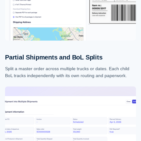
Partial Shipments and BoL Splits
Split a master order across multiple trucks or dates. Each child
BoL tracks independently with its own routing and paperwork.