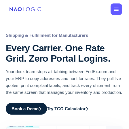
Shipping & Fulfillment for Manufacturers
Every Carrier. One Rate
Grid. Zero Portal Logins.
Your dock team stops alt-tabbing between FedEx.com and
your ERP to copy addresses and hunt for rates. They pull live
quotes, print compliant labels, and track every shipment from
the same screen that manages your inventory and production.
Book a Demo
Try TCO Calculator