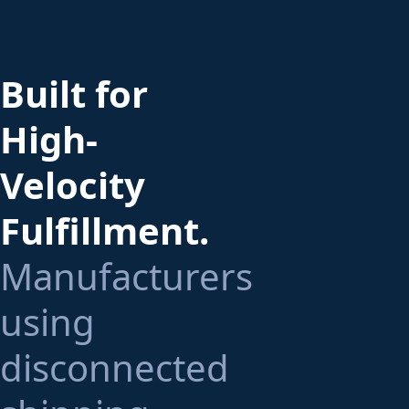
Built for
High-
Velocity
Fulfillment.
Manufacturers
using
disconnected