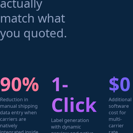
actually
match what
you quoted.
90%
1-
$0
Click
Reduction in
Additional
manual shipping
software
data entry when
cost for
carriers are
multi-
Label generation
natively
carrier
with dynamic
integrated inside
rate