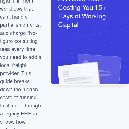
rigid fulfillment
Costing You 15+
workflows that
Days of Working
can't handle
Capital
partial shipments,
and charge five-
figure consulting
fees every time
you need to add a
local freight
provider. This
guide breaks
down the hidden
costs of running
fulfillment through
a legacy ERP and
shows how