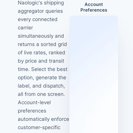
Naologic's shipping
Account
Preferences
aggregator queries
every connected
carrier
simultaneously and
returns a sorted grid
of live rates, ranked
by price and transit
time. Select the best
option, generate the
label, and dispatch,
all from one screen.
Account-level
preferences
automatically enforce
customer-specific