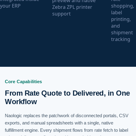
preview and native
your ERP
shopping,
Zebra ZPL printer
label
support
printing,
and
shipment
tracking
Core Capabilities
From Rate Quote to Delivered, in One
Workflow
Naologic replaces the patchwork of disconnected portals, CSV
exports, and manual spreadsheets with a single, native
fulfillment engine. Every shipment flows from rate fetch to label