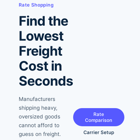
Rate Shopping
Find the
Lowest
Freight
Cost in
Seconds
Manufacturers
shipping heavy,
Rate
oversized goods
Comparison
cannot afford to
Carrier Setup
guess on freight.