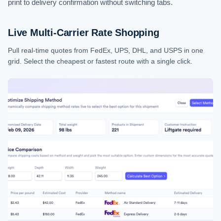
print to delivery confirmation without switching tabs.
Live Multi-Carrier Rate Shopping
Pull real-time quotes from FedEx, UPS, DHL, and USPS in one
grid. Select the cheapest or fastest route with a single click.