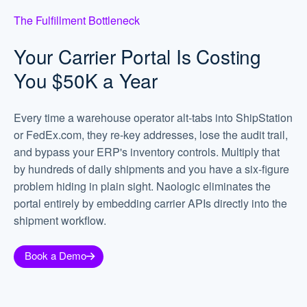
The Fulfillment Bottleneck
Your Carrier Portal Is Costing
You $50K a Year
Every time a warehouse operator alt-tabs into ShipStation
or FedEx.com, they re-key addresses, lose the audit trail,
and bypass your ERP's inventory controls. Multiply that
by hundreds of daily shipments and you have a six-figure
problem hiding in plain sight. Naologic eliminates the
portal entirely by embedding carrier APIs directly into the
shipment workflow.
Book a Demo