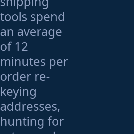
shipping
tools spend
an average
of 12
minutes per
order re-
keying
addresses,
hunting for