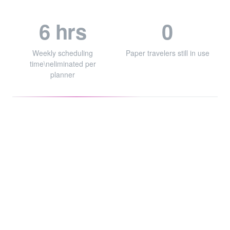
6 hrs
0
Weekly scheduling
Paper travelers still in use
time\neliminated per
planner