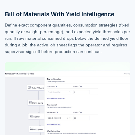
Bill of Materials With Yield Intelligence
Define exact component quantities, consumption strategies (fixed
quantity or weight-percentage), and expected yield thresholds per
run. If raw material consumed drops below the defined yield floor
during a job, the active job sheet flags the operator and requires
supervisor sign-off before production can continue.