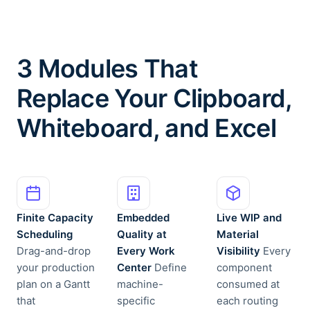
3 Modules That
Replace Your Clipboard,
Whiteboard, and Excel
Finite Capacity
Embedded
Live WIP and
Scheduling
Quality at
Material
Drag-and-drop
Every Work
Visibility
Every
your production
Center
Define
component
plan on a Gantt
machine-
consumed at
that
specific
each routing