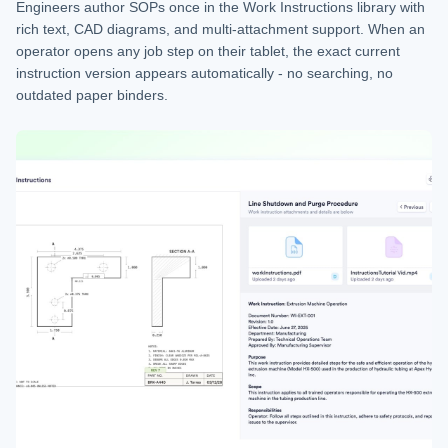
Engineers author SOPs once in the Work Instructions library with
rich text, CAD diagrams, and multi-attachment support. When an
operator opens any job step on their tablet, the exact current
instruction version appears automatically - no searching, no
outdated paper binders.