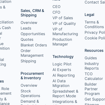
iation
Contact Sa
CEO
s &
Sales, CRM &
CFO
Legal
Shipping
VP of Sales
iliation
Terms &
Overview
VP of Quality
Conditions
& Cash
Leads
VP of
Privacy Pol
al
Opportunities
Manufacturing
r
Cookie Pol
Quotes
Production
ue
Manager
Blanket Orders
nition
Resources
Order
Management
Technology
Guides
ial
Shipping
Industry
Logic Pilot
ting
Reports
AI Experts
Procurement
TCO
AI Reporting
& Inventory
Calculator
AI Data
res
Builder
Overview
Migration
 Role
Partner
Stock
Spreadsheet &
ement
Program
Operations
Report Mode
ty &
Get Suppor
Demand &
Integrations &
iance
Sitemap