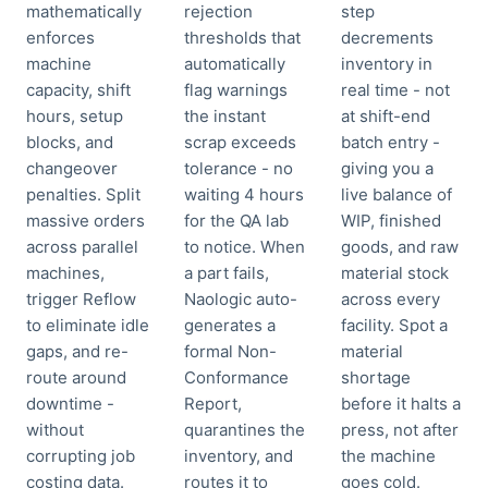
mathematically
rejection
step
enforces
thresholds that
decrements
machine
automatically
inventory in
capacity, shift
flag warnings
real time - not
hours, setup
the instant
at shift-end
blocks, and
scrap exceeds
batch entry -
changeover
tolerance - no
giving you a
penalties. Split
waiting 4 hours
live balance of
massive orders
for the QA lab
WIP, finished
across parallel
to notice. When
goods, and raw
machines,
a part fails,
material stock
trigger Reflow
Naologic auto-
across every
to eliminate idle
generates a
facility. Spot a
gaps, and re-
formal Non-
material
route around
Conformance
shortage
downtime -
Report,
before it halts a
without
quarantines the
press, not after
corrupting job
inventory, and
the machine
costing data.
routes it to
goes cold.