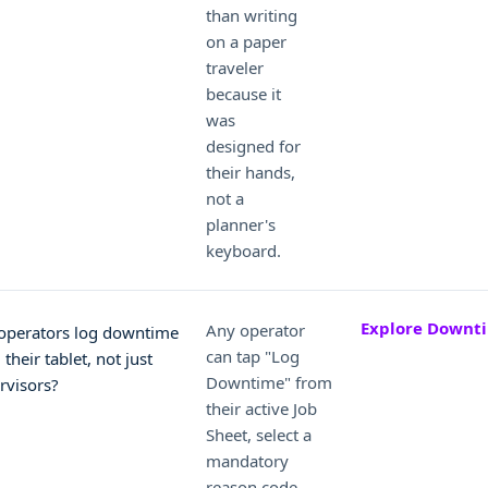
than writing
on a paper
traveler
because it
was
designed for
their hands,
not a
planner's
keyboard.
Explore Downt
Any operator
operators log downtime
can tap "Log
their tablet, not just
Downtime" from
rvisors?
their active Job
Sheet, select a
mandatory
reason code -