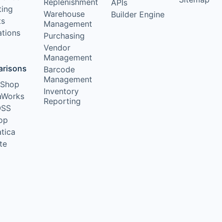
Replenishment
APIs
ting
Warehouse
Builder Engine
ts
Management
ations
Purchasing
Vendor
Management
risons
Barcode
Management
lShop
Inventory
aWorks
Reporting
OSS
op
tica
te