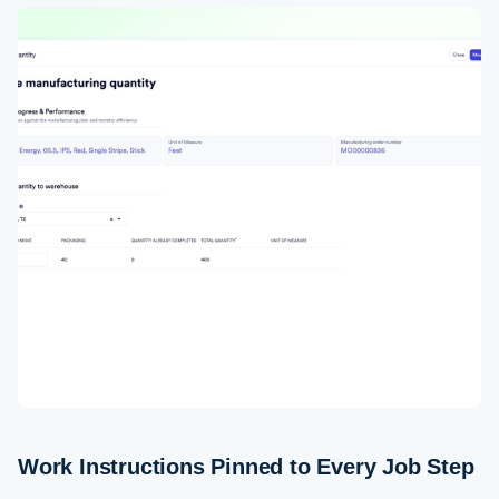
Work Instructions Pinned to Every Job Step