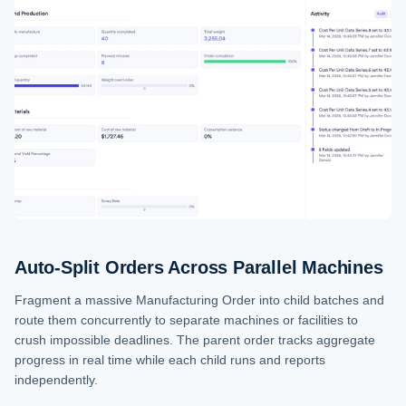
Auto-Split Orders Across Parallel Machines
Fragment a massive Manufacturing Order into child batches and
route them concurrently to separate machines or facilities to
crush impossible deadlines. The parent order tracks aggregate
progress in real time while each child runs and reports
independently.