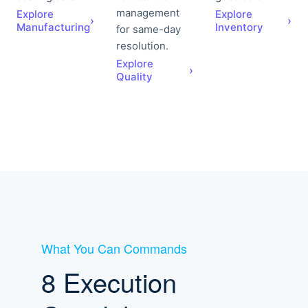
management
Explore
Explore
›
›
Manufacturing
Inventory
for same-day
resolution.
Explore
›
Quality
What You Can Commands
8 Execution