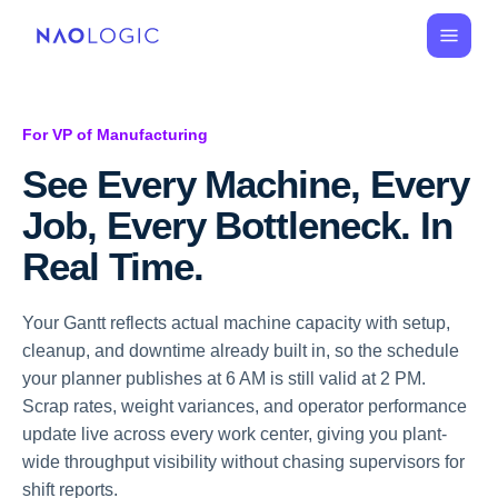
For VP of Manufacturing
See Every Machine, Every 
Job, Every Bottleneck. In 
Real Time.
Your Gantt reflects actual machine capacity with setup,
cleanup, and downtime already built in, so the schedule
your planner publishes at 6 AM is still valid at 2 PM.
Scrap rates, weight variances, and operator performance
update live across every work center, giving you plant-
wide throughput visibility without chasing supervisors for
shift reports.