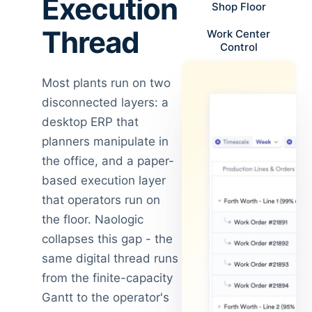
Execution
Shop Floor
Thread
Work Center
Control
Most plants run on two
disconnected layers: a
desktop ERP that
planners manipulate in
the office, and a paper-
based execution layer
that operators run on
the floor. Naologic
collapses this gap - the
same digital thread runs
from the finite-capacity
Gantt to the operator's