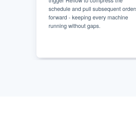
schedule and pull subsequent order
forward - keeping every machine
running without gaps.