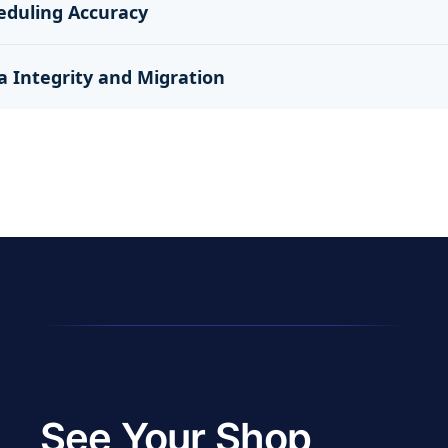
eduling Accuracy
a Integrity and Migration
See Your Shop