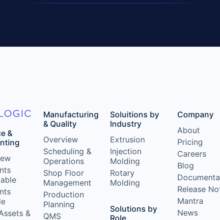
Manufacturing
Soluitions by
Company
& Quality
Industry
About
ce &
Overview
Extrusion
Pricing
nting
Scheduling &
Injection
Careers
iew
Operations
Molding
Blog
nts
Shop Floor
Rotary
Documenta
vable
Management
Molding
Release No
nts
Production
Mantra
le
Planning
Solutions by
News
Assets &
QMS
Role