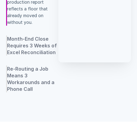
production report
reflects a floor that
already moved on
without you.
Month-End Close
Requires 3 Weeks of
Excel Reconciliation
Re-Routing a Job
Means 3
Workarounds and a
Phone Call