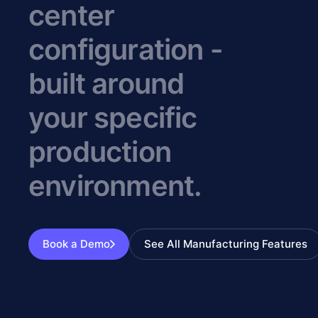
center
configuration -
built around
your specific
production
environment.
Book a Demo
See All Manufacturing Features