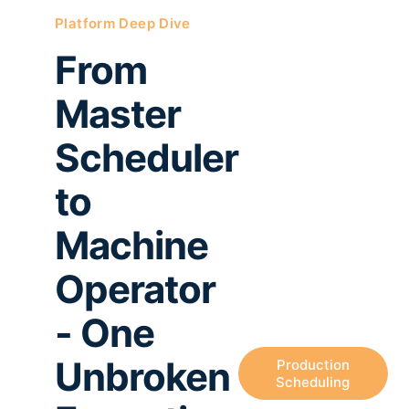
Platform Deep Dive
From
Master
Scheduler
to
Machine
Operator
- One
Unbroken
Production
Scheduling