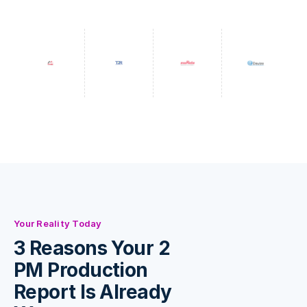
Your Reality Today
3 Reasons Your 2
PM Production
Report Is Already