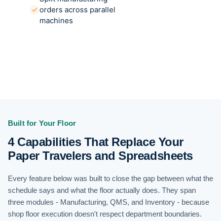
orders across parallel
machines
Built for Your Floor
4 Capabilities That Replace Your
Paper Travelers and Spreadsheets
Every feature below was built to close the gap between what the
schedule says and what the floor actually does. They span
three modules - Manufacturing, QMS, and Inventory - because
shop floor execution doesn't respect department boundaries.