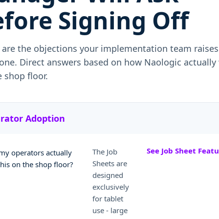
fore Signing Off
 are the objections your implementation team raises
one. Direct answers based on how Naologic actually
 shop floor.
rator Adoption
See Job Sheet Featu
The Job
 my operators actually
Sheets are
this on the shop floor?
designed
exclusively
for tablet
use - large