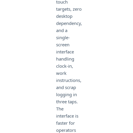
touch
targets, zero
desktop
dependency,
and a
single-
screen
interface
handling
clock-in,
work
instructions,
and scrap
logging in
three taps.
The
interface is
faster for
operators