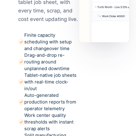
tablet job sheet, with
every time, scrap, and
cost event updating live.
Finite capacity
scheduling with setup
and changeover time
Drag-and-drop re-
routing around
unplanned downtime
Tablet-native job sheets
with real-time clock-
in/out
Auto-generated
production reports from
operator telemetry
Work center quality
thresholds with instant
scrap alerts
Split manufacturing