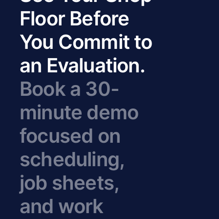
Floor Before
You Commit to
an Evaluation.
Book a 30-
minute demo
focused on
scheduling,
job sheets,
and work