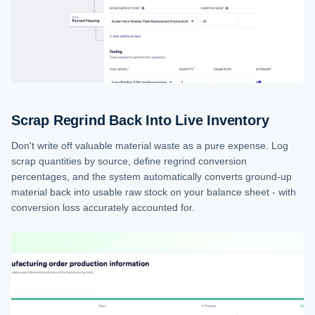
Scrap Regrind Back Into Live Inventory
Don't write off valuable material waste as a pure expense. Log
scrap quantities by source, define regrind conversion
percentages, and the system automatically converts ground-up
material back into usable raw stock on your balance sheet - with
conversion loss accurately accounted for.