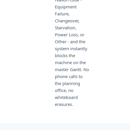
Equipment
Failure,
Changeover,
Starvation,
Power Loss, or
Other - and the
system instantly
blocks the
machine on the
master Gantt. No
phone calls to
the planning
office, no
whiteboard
erasures.