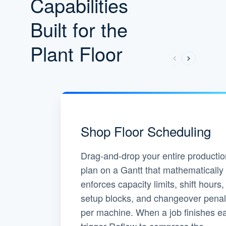
Capabilities
Built for the
Plant Floor
Shop Floor Scheduling
Drag-and-drop your entire productio
plan on a Gantt that mathematically
enforces capacity limits, shift hours,
setup blocks, and changeover penal
per machine. When a job finishes ea
trigger Reflow to compress the