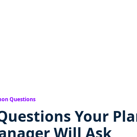
on Questions
Questions Your Pla
anager Will Ask