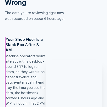
Wrong
The data you're reviewing right now
was recorded on paper 6 hours ago.
Your Shop Floor Is a
Black Box After 8
AM
Machine operators won't
interact with a desktop-
bound ERP to log run
times, so they write it on
paper travelers and
batch-enter at shift end
- by the time you see the
data, the bottleneck
formed 6 hours ago and
WIP is fiction. That 2 PM