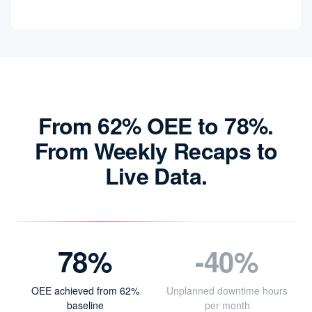
From 62% OEE to 78%.
From Weekly Recaps to
Live Data.
78%
-40%
OEE achieved from 62%
Unplanned downtime hours
baseline
per month