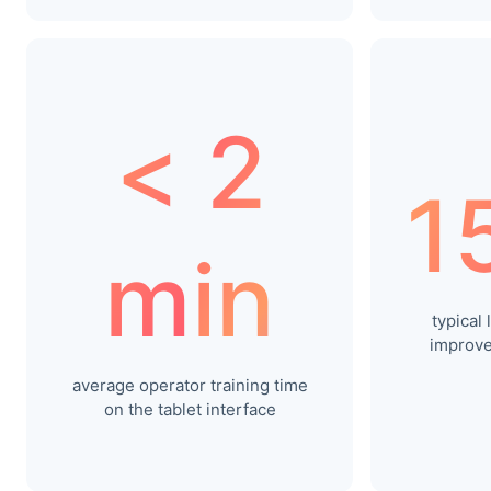
< 2
1
min
typical
improve
average operator training time
on the tablet interface