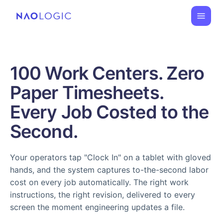
100 Work Centers. Zero
Paper Timesheets.
Every Job Costed to the
Second.
Your operators tap "Clock In" on a tablet with gloved
hands, and the system captures to-the-second labor
cost on every job automatically. The right work
instructions, the right revision, delivered to every
screen the moment engineering updates a file.