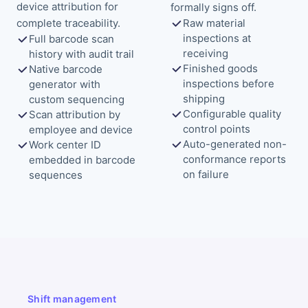
device attribution for
formally signs off.
complete traceability.
Raw material
inspections at
Full barcode scan
receiving
history with audit trail
Finished goods
Native barcode
inspections before
generator with
shipping
custom sequencing
Configurable quality
Scan attribution by
control points
employee and device
Auto-generated non-
Work center ID
conformance reports
embedded in barcode
on failure
sequences
Shift management