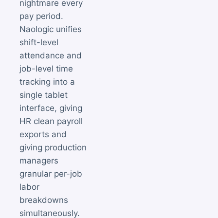
nightmare every
pay period.
Naologic unifies
shift-level
attendance and
job-level time
tracking into a
single tablet
interface, giving
HR clean payroll
exports and
giving production
managers
granular per-job
labor
breakdowns
simultaneously.