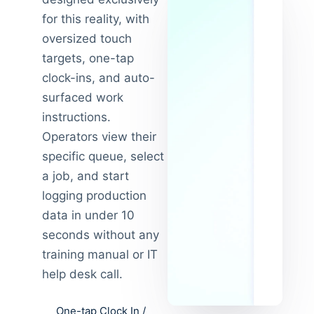
for this reality, with
oversized touch
targets, one-tap
clock-ins, and auto-
surfaced work
instructions.
Operators view their
specific queue, select
a job, and start
logging production
data in under 10
seconds without any
training manual or IT
help desk call.
One-tap Clock In /