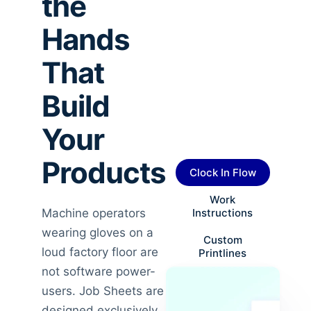
the
Hands
That
Build
Your
Products
Clock In Flow
Work
Machine operators
Instructions
wearing gloves on a
Custom
loud factory floor are
Printlines
not software power-
users. Job Sheets are
designed exclusively