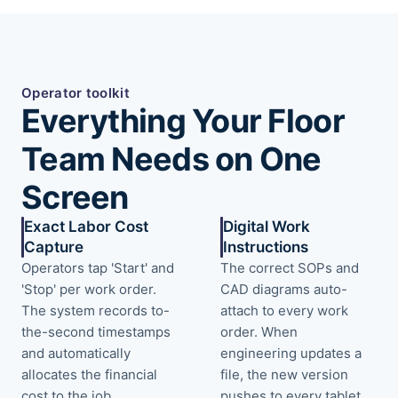
Operator toolkit
Everything Your Floor
Team Needs on One
Screen
Exact Labor Cost
Digital Work
Capture
Instructions
Operators tap 'Start' and
The correct SOPs and
'Stop' per work order.
CAD diagrams auto-
The system records to-
attach to every work
the-second timestamps
order. When
and automatically
engineering updates a
allocates the financial
file, the new version
cost to the job.
pushes to every tablet