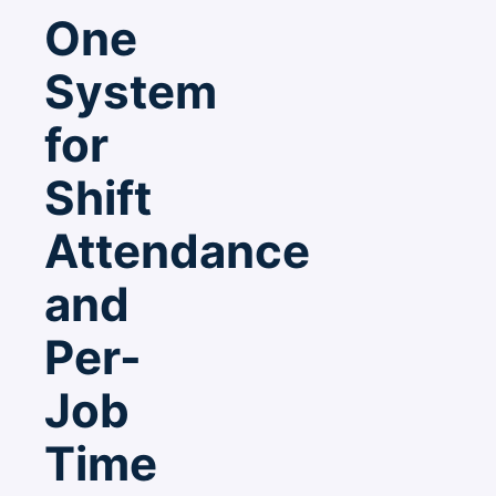
One
System
for
Shift
Attendance
and
Per-
Job
Time