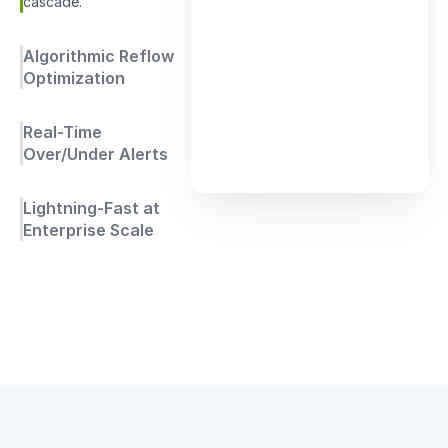
cascade.
Algorithmic Reflow
Optimization
Real-Time
Over/Under Alerts
Lightning-Fast at
Enterprise Scale