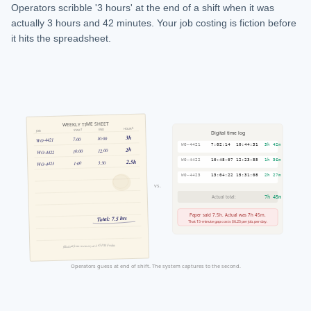
Operators scribble '3 hours' at the end of a shift when it was
actually 3 hours and 42 minutes. Your job costing is fiction before
it hits the spreadsheet.
WEEKLY TIME SHEET
HOURS
END
START
JOB
Digital time log
3h
10:00
7:00
WO-4421
3h 42m
WO-4421
7:02:14
10:44:31
2h
12:00
10:00
WO-4422
1h 36m
2.5h
WO-4422
10:48:07
12:23:55
3:30
1:00
WO-4423
2h 27m
WO-4423
13:04:22
15:31:08
vs.
Actual total:
7h 45m
Paper said 7.5h. Actual was 7h 45m.
Total: 7.5 hrs
That 15-minute gap costs $6.25 per job, per day.
filled out from memory at 3:45 PM Friday
Operators guess at end of shift. The system captures to the second.