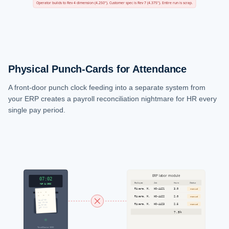
Operator builds to Rev 4 dimension (4.250"). Customer spec is Rev 7 (4.375"). Entire run is scrap.
Physical Punch-Cards for Attendance
A front-door punch clock feeding into a separate system from
your ERP creates a payroll reconciliation nightmare for HR every
single pay period.
ERP labor module
07:02
Employee
Job
Hours
Status
MAR 14 2026
Rivera, M.
WO-4421
3.0
manual
Rivera, M.
WO-4422
2.0
manual
IN 07:02
OUT 15:34
SCAN BADGE
Rivera, M.
WO-4423
2.5
manual
IN 07:05
OUT ??:??
or insert card
7.5h
TimeMaster 3000