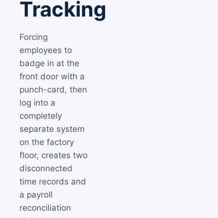
Tracking
Forcing
employees to
badge in at the
front door with a
punch-card, then
log into a
completely
separate system
on the factory
floor, creates two
disconnected
time records and
a payroll
reconciliation