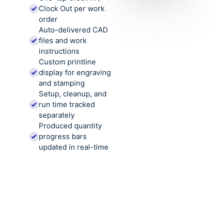
Clock Out per work
order
Auto-delivered CAD
files and work
instructions
Custom printline
display for engraving
and stamping
Setup, cleanup, and
run time tracked
separately
Produced quantity
progress bars
updated in real-time