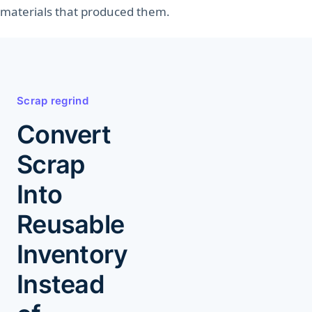
materials that produced them.
Explore Manufacturing
Module
Scrap regrind
Convert
Scrap
Into
Reusable
Inventory
Instead