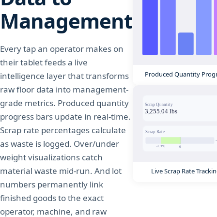
Management
Every tap an operator makes on
their tablet feeds a live
Produced Quantity Prog
intelligence layer that transforms
raw floor data into management-
grade metrics. Produced quantity
progress bars update in real-time.
Scrap rate percentages calculate
as waste is logged. Over/under
weight visualizations catch
material waste mid-run. And lot
Live Scrap Rate Tracki
numbers permanently link
finished goods to the exact
operator, machine, and raw