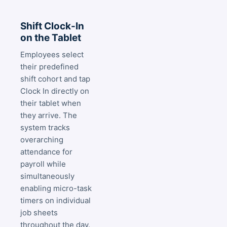
Shift Clock-In
on the Tablet
Employees select
their predefined
shift cohort and tap
Clock In directly on
their tablet when
they arrive. The
system tracks
overarching
attendance for
payroll while
simultaneously
enabling micro-task
timers on individual
job sheets
throughout the day.