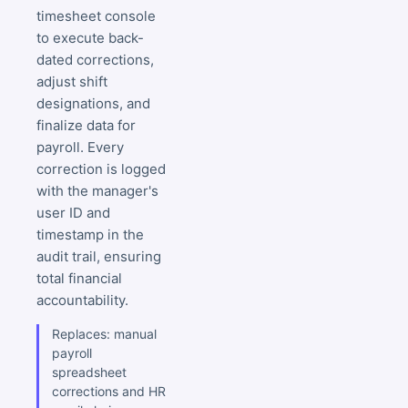
timesheet console
to execute back-
dated corrections,
adjust shift
designations, and
finalize data for
payroll. Every
correction is logged
with the manager's
user ID and
timestamp in the
audit trail, ensuring
total financial
accountability.
Replaces: manual
payroll
spreadsheet
corrections and HR