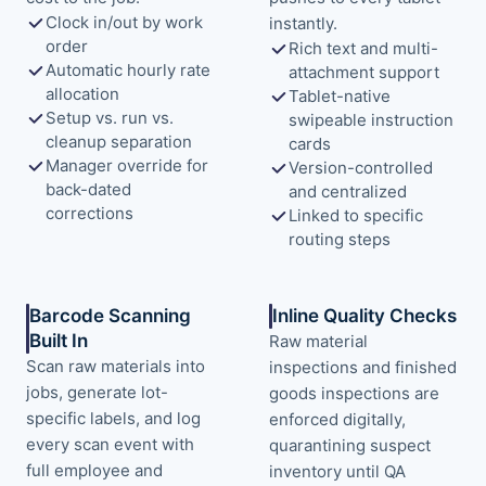
Clock in/out by work
instantly.
order
Rich text and multi-
Automatic hourly rate
attachment support
allocation
Tablet-native
Setup vs. run vs.
swipeable instruction
cleanup separation
cards
Manager override for
Version-controlled
back-dated
and centralized
corrections
Linked to specific
routing steps
Barcode Scanning
Inline Quality Checks
Built In
Raw material
Scan raw materials into
inspections and finished
jobs, generate lot-
goods inspections are
specific labels, and log
enforced digitally,
every scan event with
quarantining suspect
full employee and
inventory until QA