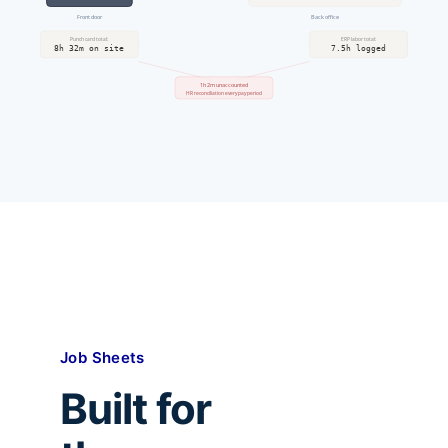
Front door
Back office
Punch card total:
ERP labor total:
8h 32m on site
7.5h logged
1h 2m unaccounted
HR reconciliation every pay period
Job Sheets
Built for