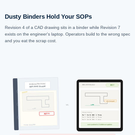
Dusty Binders Hold Your SOPs
Revision 4 of a CAD drawing sits in a binder while Revision 7
exists on the engineer's laptop. Operators build to the wrong spec
and you eat the scrap cost.
WORK INSTRUCTIONS
BRK-A440 Bracket
REV 7
BRK-A440 Bracket
dim changed
vs.
4.375"
4.250"
Version history
REV 4
Rev 7 - Mar 12, 2026 - J. Torres
Rev 6 - Feb 28, 2026 - J. Torres
Rev 5 - Jan 15, 2026 - M. Silva
auto-pushed to 3 tablets on update
Printed: 09/14/2024