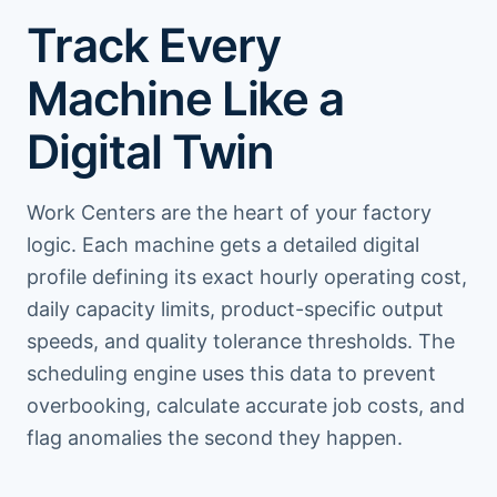
Track Every
Machine Like a
Digital Twin
Work Centers are the heart of your factory
logic. Each machine gets a detailed digital
profile defining its exact hourly operating cost,
daily capacity limits, product-specific output
speeds, and quality tolerance thresholds. The
scheduling engine uses this data to prevent
overbooking, calculate accurate job costs, and
flag anomalies the second they happen.