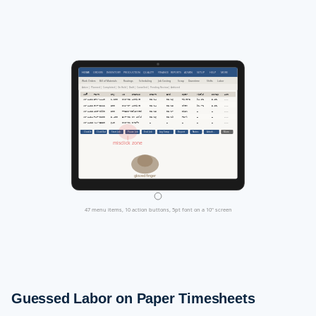
HOME
ORDERS
INVENTORY
PRODUCTION
QUALITY
FINANCE
REPORTS
ADMIN
SETUP
HELP
MORE
Work Orders
Bill of Materials
Routings
Scheduling
Job Costing
Scrap
Downtime
Shifts
Labor
Active | Planned | Completed | On Hold | Draft | Cancelled | Pending Review | Archived
WO#
Part
Qty
WC
Status
Start
End
Oper
Yield
Scrap
Act
WO-4421
BRK-A440
1,200
CNC-03
Active
03/14
03/16
Rivera
94.2%
5.8%
...
WO-4422
GKT-B112
800
INJ-07
Active
03/14
03/15
Chen
91.7%
8.3%
...
WO-4423
HSG-C990
500
PRESS-01
Planned
03/15
03/17
Diaz
—
—
...
WO-4424
PLT-D200
3,400
EXT-02
On Hold
03/16
03/19
Park
—
—
...
WO-4425
VLV-E330
640
CNC-01
Draft
—
—
—
—
—
...
Clock In
Clock Out
Start Job
Pause Job
End Job
Log Scrap
Report
Notes
Attach...
More
misclick zone
gloved finger
47 menu items, 10 action buttons, 5pt font on a 10" screen
Guessed Labor on Paper Timesheets