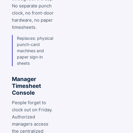
No separate punch
clock, no front-door
hardware, no paper
timesheets.
Replaces: physical
punch-card
machines and
paper sign-in
sheets
Manager
Timesheet
Console
People forget to
clock out on Friday.
Authorized
managers access
the centralized