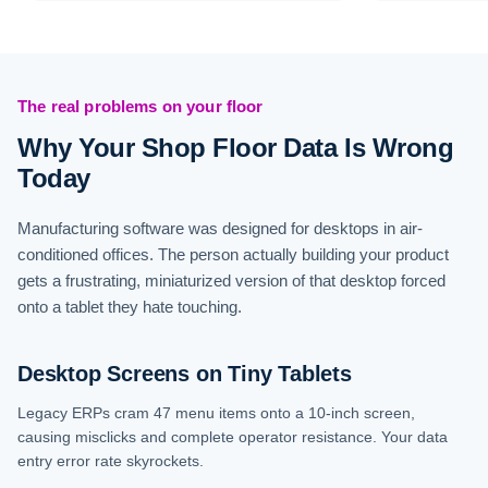
The real problems on your floor
Why Your Shop Floor Data Is Wrong
Today
Manufacturing software was designed for desktops in air-
conditioned offices. The person actually building your product
gets a frustrating, miniaturized version of that desktop forced
onto a tablet they hate touching.
Desktop Screens on Tiny Tablets
Legacy ERPs cram 47 menu items onto a 10-inch screen,
causing misclicks and complete operator resistance. Your data
entry error rate skyrockets.