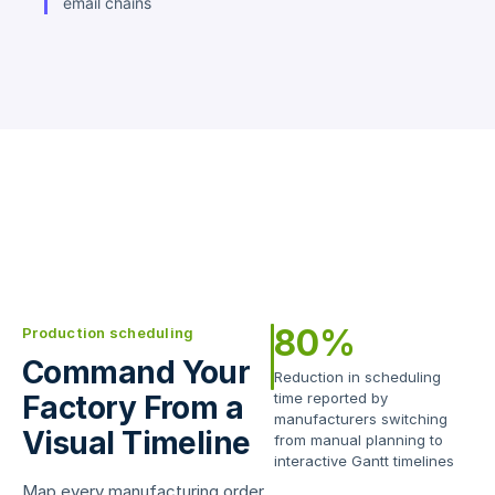
email chains
80%
Production scheduling
Command Your
Reduction in scheduling
Factory From a
time reported by
manufacturers switching
Visual Timeline
from manual planning to
interactive Gantt timelines
Map every manufacturing order