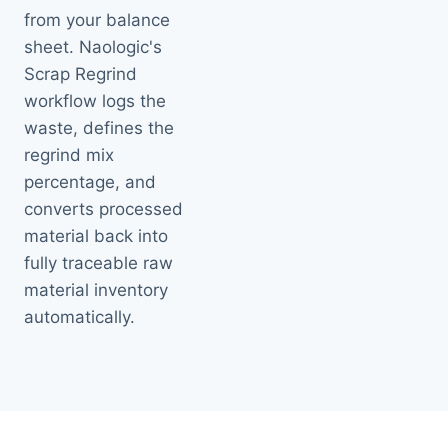
from your balance
sheet. Naologic's
Scrap Regrind
workflow logs the
waste, defines the
regrind mix
percentage, and
converts processed
material back into
fully traceable raw
material inventory
automatically.