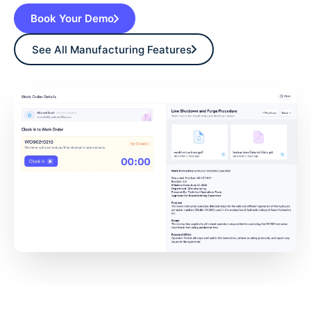
Book Your Demo
See All Manufacturing Features