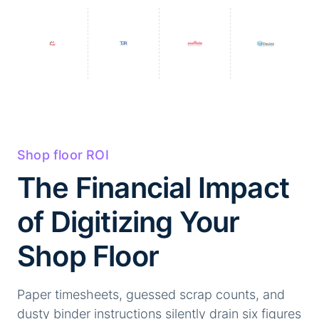
Shop floor ROI
The Financial Impact
of Digitizing Your
Shop Floor
Paper timesheets, guessed scrap counts, and
dusty binder instructions silently drain six figures