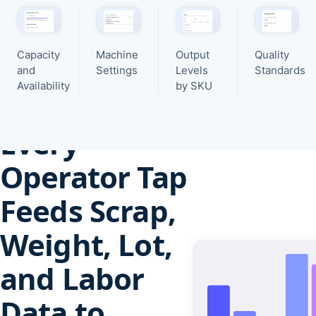
Capacity
Machine
Output
Quality
and
Settings
Levels
Standards
Availability
by SKU
Production intelligence
Every
Operator Tap
Feeds Scrap,
Weight, Lot,
and Labor
Data to