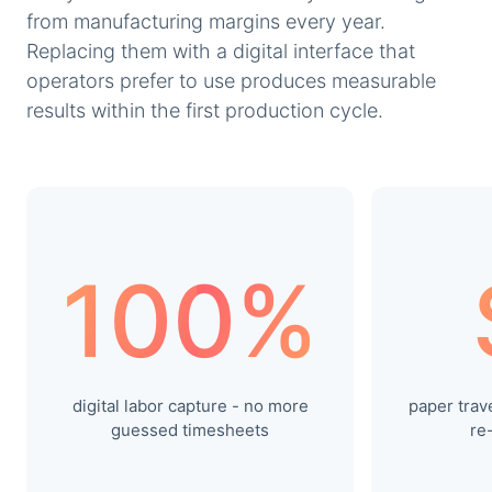
from manufacturing margins every year.
Replacing them with a digital interface that
operators prefer to use produces measurable
results within the first production cycle.
100%
digital labor capture - no more
paper trave
guessed timesheets
re