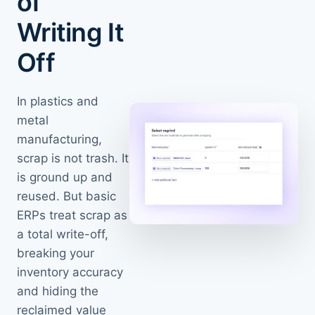
of
Writing It
Off
In plastics and
metal
manufacturing,
scrap is not trash. It
is ground up and
reused. But basic
ERPs treat scrap as
a total write-off,
breaking your
inventory accuracy
and hiding the
reclaimed value