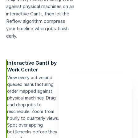
against physical machines on an
interactive Gantt, then let the
Reflow algorithm compress
your timeline when jobs finish
early.
Interactive Gantt by
Work Center
View every active and
queued manufacturing
order mapped against
physical machines. Drag
and drop jobs to
reschedule. Zoom from
hourly to quarterly views.
Spot overlapping
bottlenecks before they