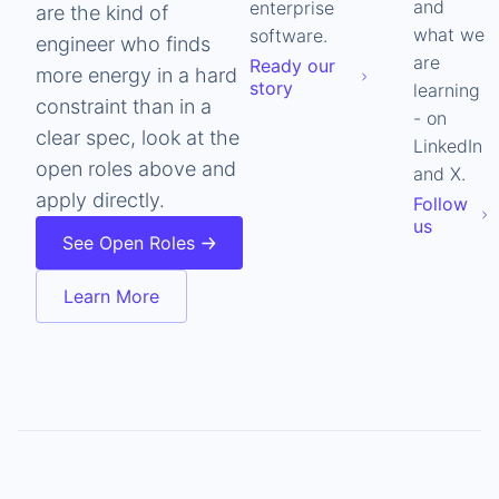
and
enterprise
are the kind of
what we
software.
engineer who finds
are
Ready our
more energy in a hard
story
learning
constraint than in a
- on
clear spec, look at the
LinkedIn
open roles above and
and X.
apply directly.
Follow
us
See Open Roles
Learn More