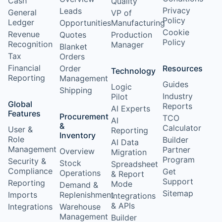
Cash
Quality
Privacy
Leads
General
VP of
Policy
Ledger
Opportunities
Manufacturing
Cookie
Revenue
Quotes
Production
Policy
Recognition
Manager
Blanket
Tax
Orders
Financial
Order
Resources
Technology
Reporting
Management
Guides
Logic
Shipping
Industry
Pilot
Global
Reports
AI Experts
Features
Procurement
TCO
AI
&
Calculator
User &
Reporting
Inventory
Role
Builder
AI Data
Management
Partner
Overview
Migration
Program
Security &
Stock
Spreadsheet
Compliance
Get
Operations
& Report
Support
Reporting
Mode
Demand &
Sitemap
Imports
Replenishment
Integrations
& APIs
Integrations
Warehouse
Management
Builder