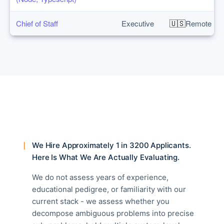
🇺🇸
Chief of Staff
Executive
Remote
We Hire Approximately 1 in 3200 Applicants.
Here Is What We Are Actually Evaluating.
We do not assess years of experience,
educational pedigree, or familiarity with our
current stack - we assess whether you
decompose ambiguous problems into precise