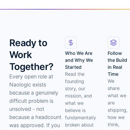
Ready to
Work
Who We Are
Follow
and Why We
the Build
Together?
Started
in Real
Read the
Time
Every open role at
We
founding
Naologic exists
share
story, our
because a genuinely
what we
mission, and
difficult problem is
are
what we
unsolved - not
shipping,
believe is
because a headcount
how we
fundamentally
think,
broken about
was approved. If you