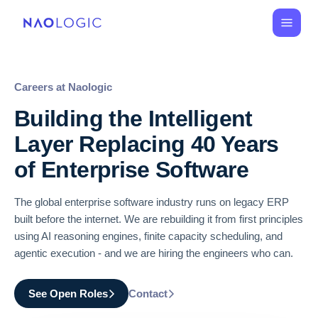
Careers at Naologic
Building the Intelligent
Layer Replacing 40 Years
of Enterprise Software
The global enterprise software industry runs on legacy ERP
built before the internet. We are rebuilding it from first principles
using AI reasoning engines, finite capacity scheduling, and
agentic execution - and we are hiring the engineers who can.
See Open Roles
Contact