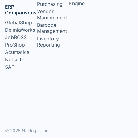
Engine
Purchasing
ERP
Vendor
Comparisons
Management
GlobalShop
Barcode
DelmiaWorks
Management
JobBOSS
Inventory
ProShop
Reporting
Acumatica
Netsuite
SAP
© 2026 Naologic, Inc.