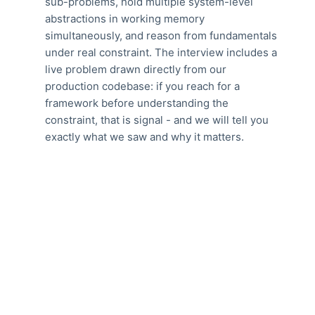
sub-problems, hold multiple system-level
abstractions in working memory
simultaneously, and reason from fundamentals
under real constraint. The interview includes a
live problem drawn directly from our
production codebase: if you reach for a
framework before understanding the
constraint, that is signal - and we will tell you
exactly what we saw and why it matters.