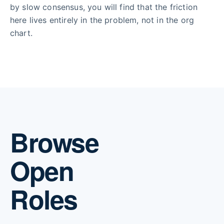
by slow consensus, you will find that the friction
here lives entirely in the problem, not in the org
chart.
Browse
Open
Roles