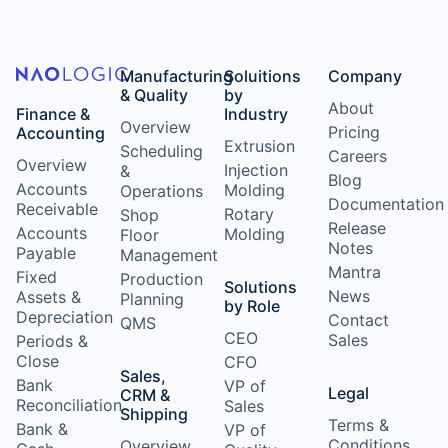
Manufacturing
Soluitions
Company
& Quality
by
About
Finance &
Industry
Overview
Pricing
Accounting
Extrusion
Scheduling
Careers
Overview
Injection
&
Blog
Accounts
Molding
Operations
Documentation
Receivable
Rotary
Shop
Release
Accounts
Molding
Floor
Notes
Payable
Management
Mantra
Fixed
Production
Solutions
News
Assets &
Planning
by Role
Depreciation
Contact
QMS
CEO
Sales
Periods &
Close
CFO
Sales,
Bank
VP of
Legal
CRM &
Reconciliation
Sales
Shipping
Terms &
Bank &
VP of
Conditions
Overview