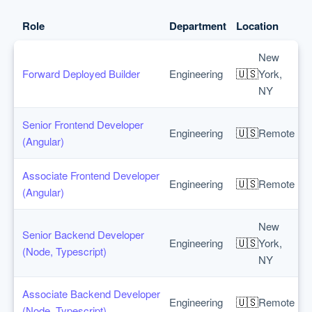
Role
Department
Location
New
🇺🇸
Forward Deployed Builder
Engineering
York,
NY
Senior Frontend Developer
🇺🇸
Engineering
Remote
(Angular)
Associate Frontend Developer
🇺🇸
Engineering
Remote
(Angular)
New
Senior Backend Developer
🇺🇸
Engineering
York,
(Node, Typescript)
NY
Associate Backend Developer
🇺🇸
Engineering
Remote
(Node, Typescript)