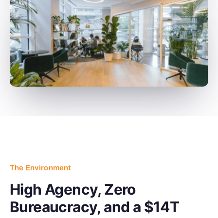
The Environment
High Agency, Zero
Bureaucracy, and a $14T