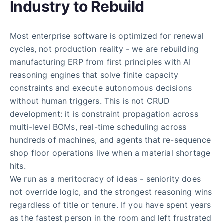
Industry to Rebuild
Most enterprise software is optimized for renewal
cycles, not production reality - we are rebuilding
manufacturing ERP from first principles with AI
reasoning engines that solve finite capacity
constraints and execute autonomous decisions
without human triggers. This is not CRUD
development: it is constraint propagation across
multi-level BOMs, real-time scheduling across
hundreds of machines, and agents that re-sequence
shop floor operations live when a material shortage
hits.
We run as a meritocracy of ideas - seniority does
not override logic, and the strongest reasoning wins
regardless of title or tenure. If you have spent years
as the fastest person in the room and left frustrated