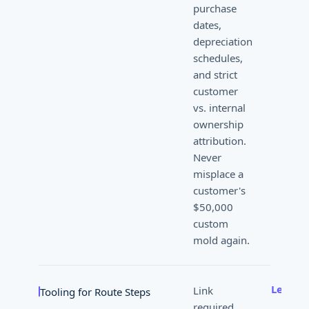
purchase
dates,
depreciation
schedules,
and strict
customer
vs. internal
ownership
attribution.
Never
misplace a
customer's
$50,000
custom
mold again.
Learn 
Link
Tooling for Route Steps
required