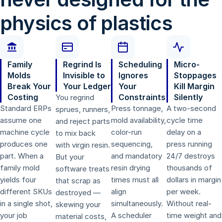
physics of plastics
Family
Regrind Is
Scheduling
Micro-
Molds
Invisible to
Ignores
Stoppages
Break Your
Your Ledger
Your
Kill Margin
Costing
Constraints
Silently
You regrind
Standard ERPs
Press tonnage,
A two-second
sprues, runners,
assume one
mold availability,
cycle time
and reject parts
machine cycle
color-run
delay on a
to mix back
produces one
sequencing,
press running
with virgin resin.
part. When a
and mandatory
24/7 destroys
But your
family mold
resin drying
thousands of
software treats
yields four
times must all
dollars in margin
that scrap as
different SKUs
align
per week.
destroyed —
in a single shot,
simultaneously.
Without real-
skewing your
your job
A scheduler
time weight and
material costs,