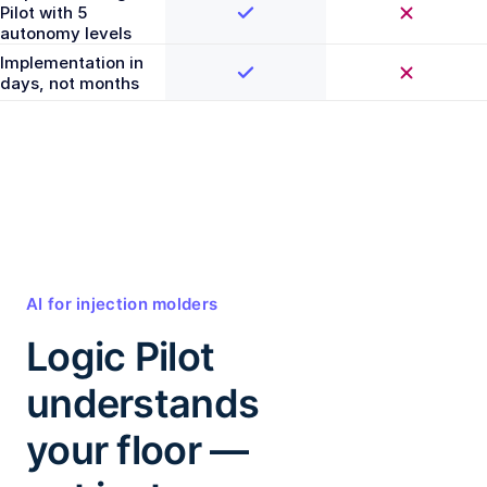
Pilot with 5
autonomy levels
Implementation in
days, not months
AI for injection molders
Logic Pilot
understands
your floor —