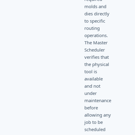
molds and
dies directly
to specific
routing
operations.
The Master
Scheduler
verifies that
the physical
tool is
available
and not
under
maintenance
before
allowing any
job to be
scheduled