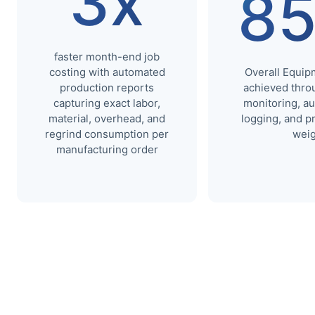
3x
8
faster month-end job
costing with automated
Overall Equip
production reports
achieved throu
capturing exact labor,
monitoring, a
material, overhead, and
logging, and p
regrind consumption per
weig
manufacturing order