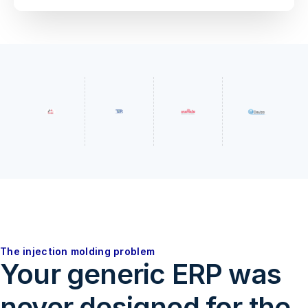
The injection molding problem
Your generic ERP was
never designed for the