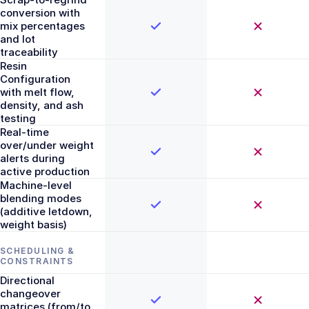
conversion with
mix percentages
and lot
traceability
Resin
Configuration
with melt flow,
density, and ash
testing
Real-time
over/under weight
alerts during
active production
Machine-level
blending modes
(additive letdown,
weight basis)
SCHEDULING &
CONSTRAINTS
Directional
changeover
matrices (from/to