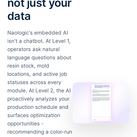
not just your
data
Naologic's embedded AI
isn't a chatbot. At Level 1,
operators ask natural
language questions about
resin stock, mold
locations, and active job
statuses across every
module. At Level 2, the AI
proactively analyzes your
production schedule and
surfaces optimization
opportunities -
recommending a color-run