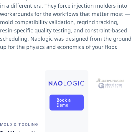
in a different era. They force injection molders into
workarounds for the workflows that matter most —
mold compatibility validation, regrind tracking,
resin-specific quality testing, and constraint-based
scheduling. Naologic was designed from the ground
up for the physics and economics of your floor.
Book a
Demo
MOLD & TOOLING