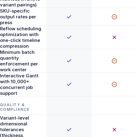
variant pairings)
SKU-specific
output rates per
press
Reflow scheduling
optimization with
one-click timeline
compression
Minimum batch
quantity
enforcement per
work center
Interactive Gantt
with 10,000+
concurrent job
support
QUALITY &
COMPLIANCE
Variant-level
dimensional
tolerances
(thickness,