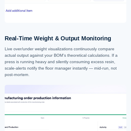
Real-Time Weight & Output Monitoring
Live over/under weight visualizations continuously compare
actual output against your BOM's theoretical calculations. If a
press is running heavy and silently consuming excess resin,
scale-alerts notify the floor manager instantly — mid-run, not
post-mortem.