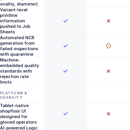
ovality, diameter)
Variant-level
printline
information
pushed to Job
Sheets
Automated NCR
generation from
failed inspections
with quarantine
Machine-
embedded quality
standards with
rejection rate
limits
PLATFORM &
USABILITY
Tablet-native
shopfloor UI
designed for
gloved operators
AI-powered Logic