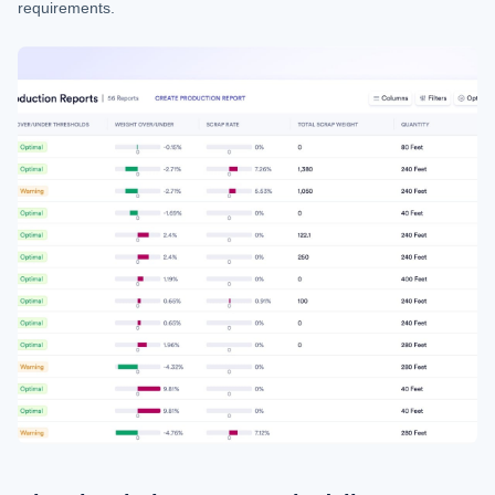
requirements.