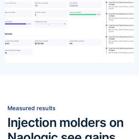
Measured results
Injection molders on
Naologic see gains