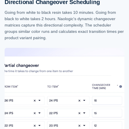
Directional Changeover Scheduling
Going from white to black resin takes 10 minutes. Going from
black to white takes 2 hours. Naologic's dynamic changeover
matrices capture this directional complexity. The scheduler
groups similar color runs and calculates exact transition times per
product variant pairing.