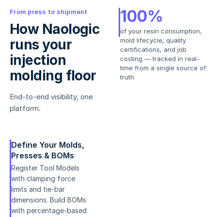
100%
From press to shipment
How Naologic
of your resin consumption,
runs your
mold lifecycle, quality
certifications, and job
injection
costing — tracked in real-
time from a single source of
molding floor
truth
End-to-end visibility, one
platform.
Define Your Molds,
Presses & BOMs
Register Tool Models
with clamping force
limits and tie-bar
dimensions. Build BOMs
with percentage-based