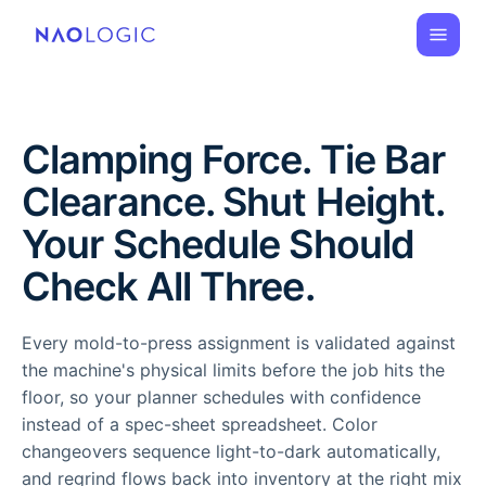
Clamping Force. Tie Bar
Clearance. Shut Height.
Your Schedule Should
Check All Three.
Every mold-to-press assignment is validated against
the machine's physical limits before the job hits the
floor, so your planner schedules with confidence
instead of a spec-sheet spreadsheet. Color
changeovers sequence light-to-dark automatically,
and regrind flows back into inventory at the right mix