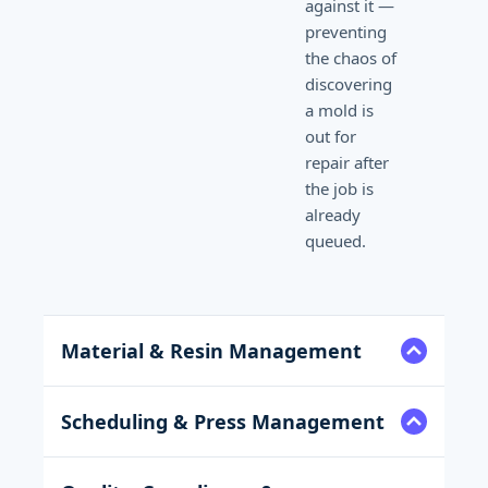
against it —
preventing
the chaos of
discovering
a mold is
out for
repair after
the job is
already
queued.
Material & Resin Management
Scheduling & Press Management