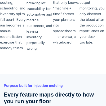
costing,
that only knows
output
breaking lot
scheduling, and
"machine +
monitoring, you
traceability for
inventory splits
time" forces
only discover
automotive and
fall apart. Every
your planners
the bleed after
medical
run becomes a
into
the production
customers, and
manual
spreadsheets
report lands on
leaving
reconciliation
— or worse, a
your desk —
inventory
exercise that
whiteboard.
too late.
perpetually
nobody trusts.
wrong.
Purpose-built for injection molding
Every feature maps directly to how
you run your floor