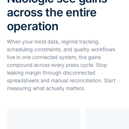
across the entire
operation
When your mold data, regrind tracking,
scheduling constraints, and quality workflows
live in one connected system, the gains
compound across every press cycle. Stop
leaking margin through disconnected
spreadsheets and manual reconciliation. Start
measuring what actually matters.