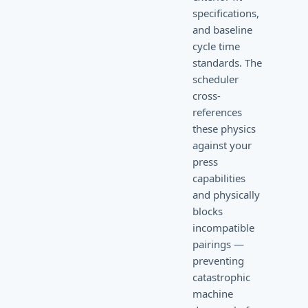
specifications,
and baseline
cycle time
standards. The
scheduler
cross-
references
these physics
against your
press
capabilities
and physically
blocks
incompatible
pairings —
preventing
catastrophic
machine