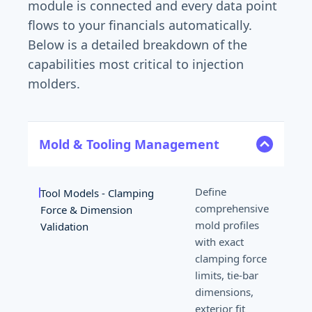
module is connected and every data point
flows to your financials automatically.
Below is a detailed breakdown of the
capabilities most critical to injection
molders.
Mold & Tooling Management
Lear
Define
Tool Models - Clamping
comprehensive
Force & Dimension
mold profiles
Validation
with exact
clamping force
limits, tie-bar
dimensions,
exterior fit