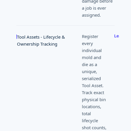
damage before
a job is ever
assigned.
Learn 
Register
Tool Assets - Lifecycle &
every
Ownership Tracking
individual
mold and
die as a
unique,
serialized
Tool Asset.
Track exact
physical bin
locations,
total
lifecycle
shot counts,