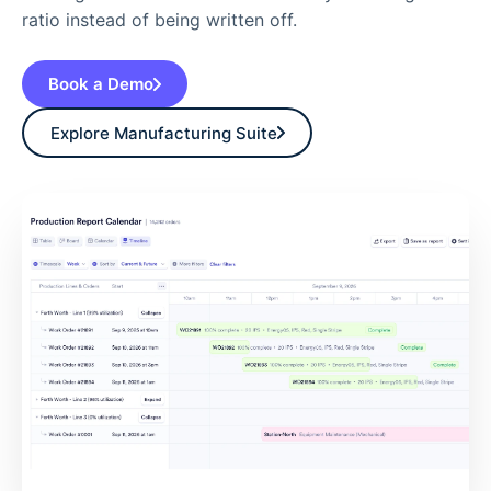
ratio instead of being written off.
Book a Demo
Explore Manufacturing Suite