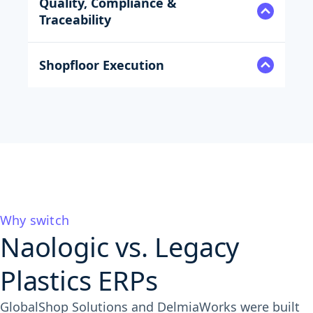
Quality, Compliance &
Traceability
Shopfloor Execution
Why switch
Naologic vs. Legacy
Plastics ERPs
GlobalShop Solutions and DelmiaWorks were built