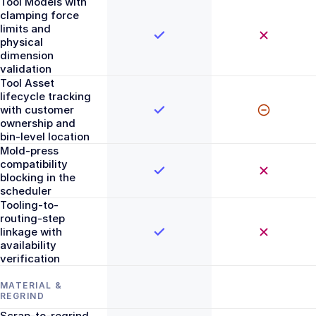
Tool Models with
clamping force
limits and
physical
dimension
validation
Tool Asset
lifecycle tracking
with customer
ownership and
bin-level location
Mold-press
compatibility
blocking in the
scheduler
Tooling-to-
routing-step
linkage with
availability
verification
MATERIAL &
REGRIND
Scrap-to-regrind