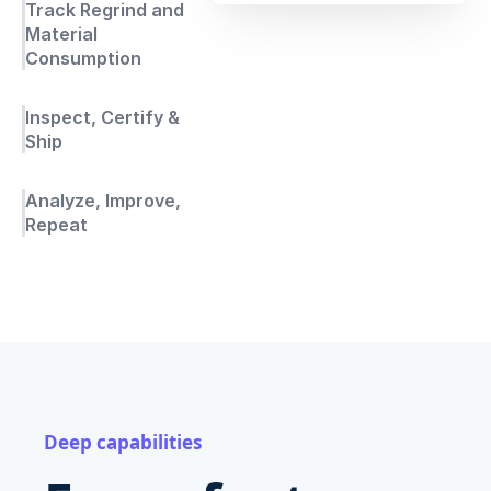
Track Regrind and
Material
Consumption
Inspect, Certify &
Ship
Analyze, Improve,
Repeat
Deep capabilities