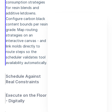
consumption strategies
for resin blends and
additive letdowns.
Configure carbon black
content bounds per resin
grade. Map routing
strategies on an
interactive canvas - and
link molds directly to
route steps so the
scheduler validates tool
availability automatically.
Schedule Against
Real Constraints
Execute on the Floor
- Digitally