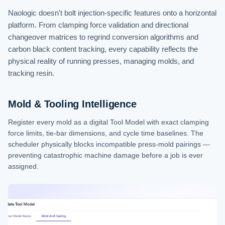
Naologic doesn't bolt injection-specific features onto a horizontal
platform. From clamping force validation and directional
changeover matrices to regrind conversion algorithms and
carbon black content tracking, every capability reflects the
physical reality of running presses, managing molds, and
tracking resin.
Mold & Tooling Intelligence
Register every mold as a digital Tool Model with exact clamping
force limits, tie-bar dimensions, and cycle time baselines. The
scheduler physically blocks incompatible press-mold pairings —
preventing catastrophic machine damage before a job is ever
assigned.