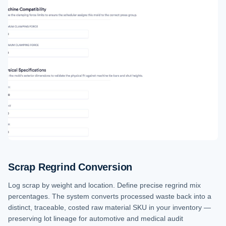
Scrap Regrind Conversion
Log scrap by weight and location. Define precise regrind mix
percentages. The system converts processed waste back into a
distinct, traceable, costed raw material SKU in your inventory —
preserving lot lineage for automotive and medical audit