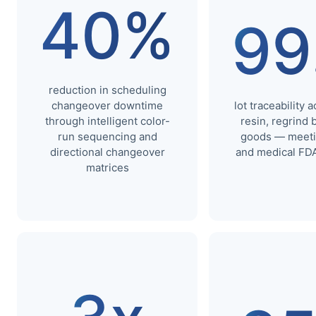
40%
99
reduction in scheduling
changeover downtime
lot traceability 
through intelligent color-
resin, regrind 
run sequencing and
goods — meeti
directional changeover
and medical FDA
matrices