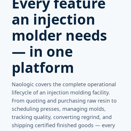
Every feature
an injection
molder needs
— in one
platform
Naologic covers the complete operational
lifecycle of an injection molding facility.
From quoting and purchasing raw resin to
scheduling presses, managing molds,
tracking quality, converting regrind, and
shipping certified finished goods — every